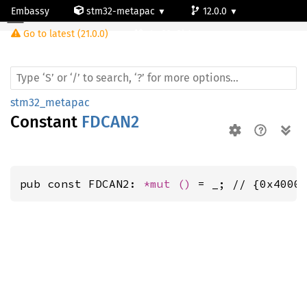
Embassy
stm32-metapac
12.0.0
Go to latest (21.0.0)
stm32g0b1re
stm32_metapac
Constant
FDCAN2
pub const FDCAN2: 
*mut 
()
 = _; // {0x4000