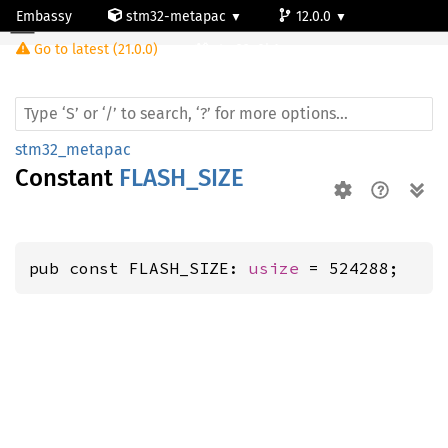
Embassy
stm32-metapac
12.0.0
Go to latest (21.0.0)
stm32g0b1re
stm32_metapac
Constant
FLASH_SIZE
pub const FLASH_SIZE: 
usize
 = 524288;