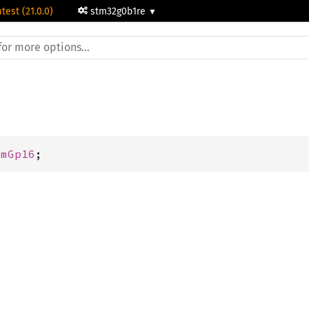
atest (21.0.0)
stm32g0b1re
imGp16
;