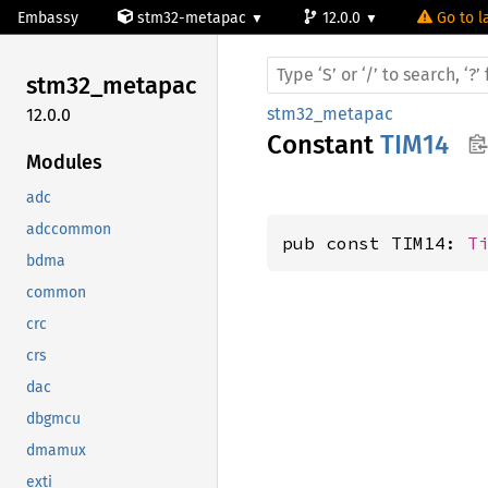
Embassy
stm32-metapac
12.0.0
Go to l
stm32_
metapac
stm32_metapac
12.0.0
Constant
TIM14
Modules
adc
adccommon
pub const TIM14: 
T
bdma
common
crc
crs
dac
dbgmcu
dmamux
exti