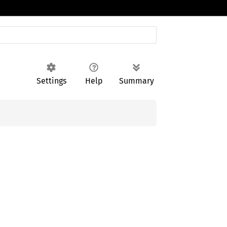
Settings
Help
Summary