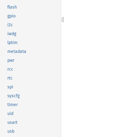
flash
gpio
i2c
iwdg
lptim
metadata
pwr
rcc
rtc
spi
syscfg
timer
uid
usart
usb