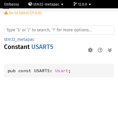
Embassy
stm32-metapac
12.0.0
Go to latest (21.0.0)
stm32g0b1re
stm32_metapac
Constant
USART5
pub const USART5: 
Usart
;