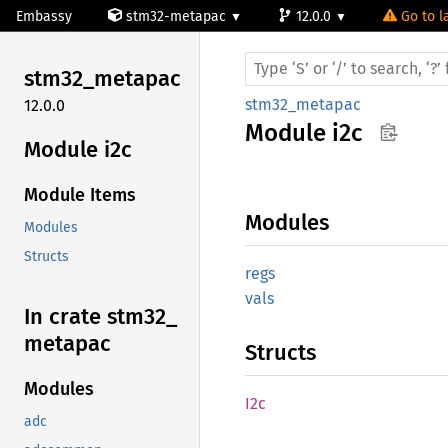
Embassy
stm32-metapac
12.0.0
Go to l
stm32_
metapac
stm32_metapac
12.0.0
Module
i2c
Module i2c
Module Items
Modules
Modules
Structs
regs
vals
In crate stm32_
metapac
Structs
Modules
I2c
adc