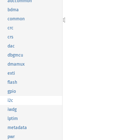
adccommon
bdma
common
crc
crs
dac
dbgmcu
dmamux
exti
flash
gpio
i2c
iwdg
lptim
metadata
pwr