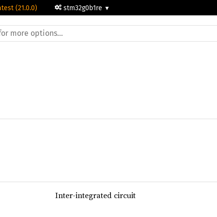
atest (21.0.0)
stm32g0b1re
Inter-integrated circuit