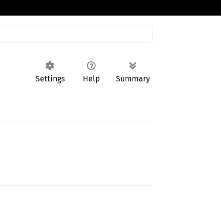
Settings
Help
Summary