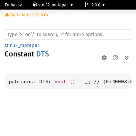
Embassy
stm32-metapac
12.0.0
Go to latest (21.0.0)
stm32h563rg
stm32_metapac
Constant
DTS
pub const DTS: 
*mut 
()
 = _; // {0x40008c0