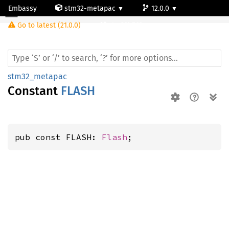
Embassy
stm32-metapac
12.0.0
Go to latest (21.0.0)
stm32h563rg
stm32_metapac
Constant
FLASH
pub const FLASH: 
Flash
;