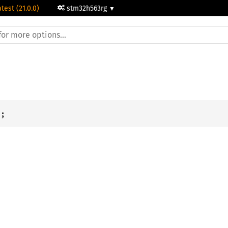
atest (21.0.0)
stm32h563rg
i
;