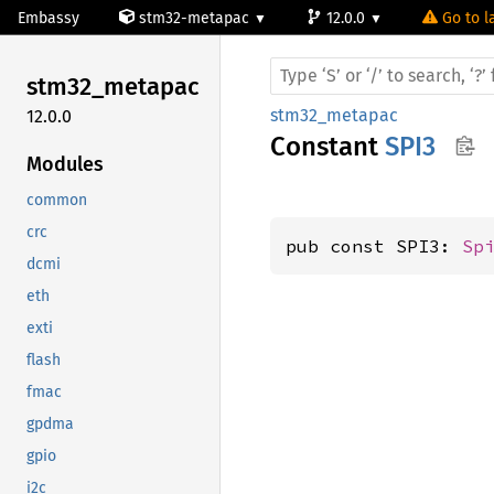
Embassy
stm32-metapac
12.0.0
Go to l
stm32_
metapac
stm32_metapac
12.0.0
Constant
SPI3
Modules
common
crc
pub const SPI3: 
Sp
dcmi
eth
exti
flash
fmac
gpdma
gpio
i2c