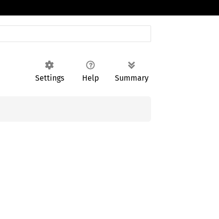
Settings
Help
Summary