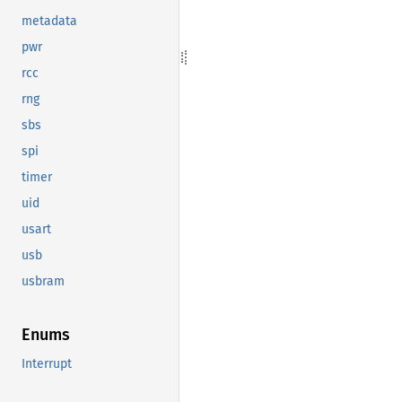
metadata
pwr
rcc
rng
sbs
spi
timer
uid
usart
usb
usbram
Enums
Interrupt