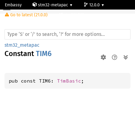
Embassy
stm32-metapac
12.0.0
Go to latest (21.0.0)
stm32h563rg
stm32_metapac
Constant
TIM6
pub const TIM6: 
TimBasic
;