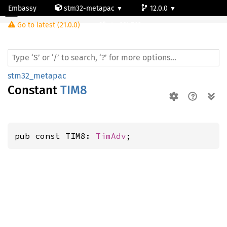
Embassy
stm32-metapac
12.0.0
Go to latest (21.0.0)
stm32h563rg
stm32_metapac
Constant
TIM8
pub const TIM8: 
TimAdv
;