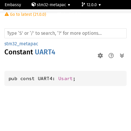
Embassy
stm32-metapac
12.0.0
Go to latest (21.0.0)
stm32h563rg
stm32_metapac
Constant
UART4
pub const UART4: 
Usart
;