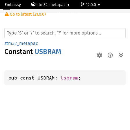
Embassy
stm32-metapac
12.0.0
Go to latest (21.0.0)
stm32h563rg
stm32_metapac
Constant
USBRAM
pub const USBRAM: 
Usbram
;