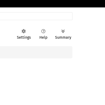
Settings
Help
Summary