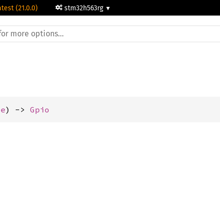
atest (21.0.0)
stm32h563rg
ze
) -> 
Gpio