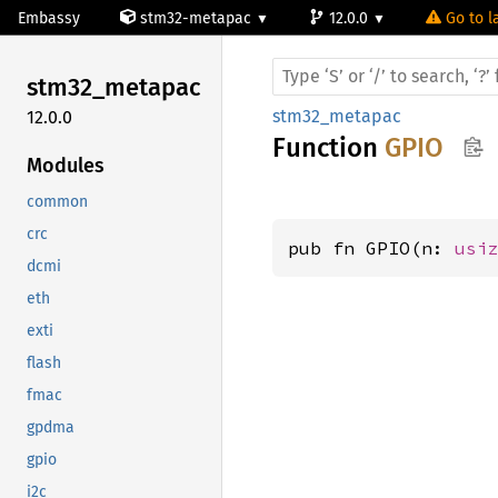
Embassy
stm32-metapac
12.0.0
Go to l
stm32_
metapac
stm32_metapac
12.0.0
Function
GPIO
Modules
common
crc
pub fn GPIO(n: 
usi
dcmi
eth
exti
flash
fmac
gpdma
gpio
i2c