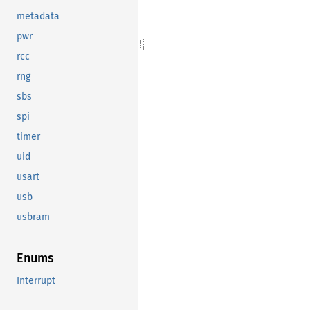
metadata
pwr
rcc
rng
sbs
spi
timer
uid
usart
usb
usbram
Enums
Interrupt