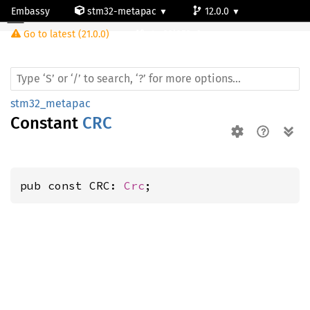
Embassy
stm32-metapac
12.0.0
Go to latest (21.0.0)
stm32l053c6
stm32_metapac
Constant
CRC
pub const CRC: 
Crc
;