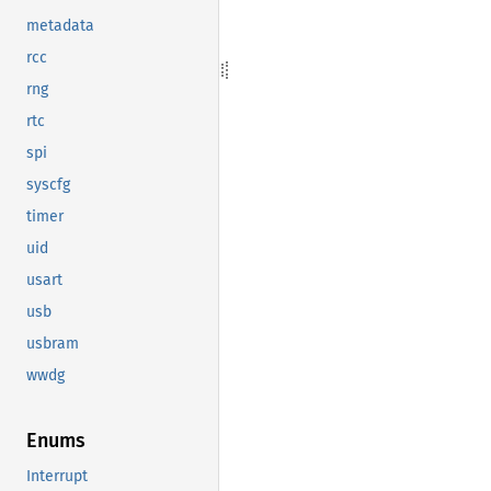
metadata
rcc
rng
rtc
spi
syscfg
timer
uid
usart
usb
usbram
wwdg
Enums
Interrupt