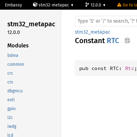
Embassy
stm32-metapac
12.0.0
Go to l
stm32_
metapac
stm32_metapac
12.0.0
Constant
RTC
Modules
bdma
common
pub const RTC: 
Rtc
crc
crs
dbgmcu
exti
gpio
i2c
iwdg
lcd