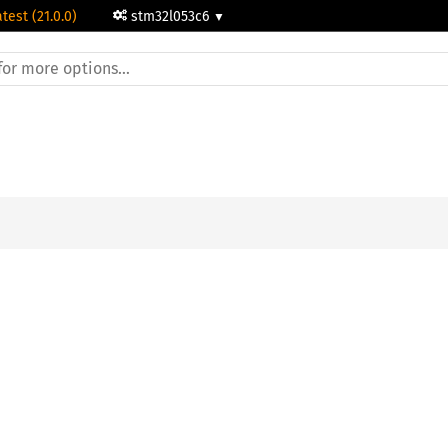
atest (21.0.0)
stm32l053c6
;