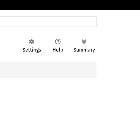
Settings
Help
Summary