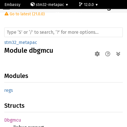
Embassy
stm32-metapac
12.0.0
Module dbgmcu
Go to latest (21.0.0)
stm32l053c6
stm32_metapac
Module
dbgmcu
Modules
regs
Structs
Dbgmcu