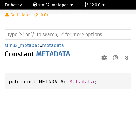
Embassy
stm32-metapac
12.0.0
Go to latest (21.0.0)
stm32l053c6
stm32_metapac
::
metadata
Constant
METADATA
pub const METADATA: 
Metadata
;