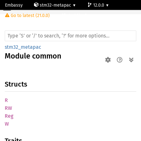
Embassy
stm32-metapac
12.0.0
Module common
Go to latest (21.0.0)
stm32l4p5cg
stm32_metapac
Module
common
Structs
R
RW
Reg
W
Traits