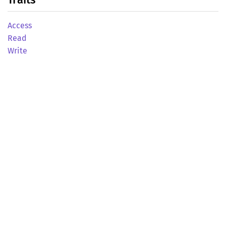
Access
Read
Write