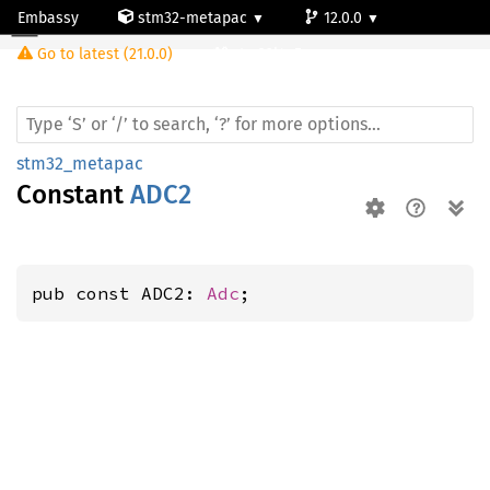
Embassy
stm32-metapac
12.0.0
Go to latest (21.0.0)
stm32l4p5cg
stm32_metapac
Constant
ADC2
pub const ADC2: 
Adc
;