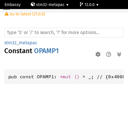
Embassy
stm32-metapac
12.0.0
Go to latest (21.0.0)
stm32l4p5cg
stm32_metapac
Constant
OPAMP1
pub const OPAMP1: 
*mut 
()
 = _; // {0x4000