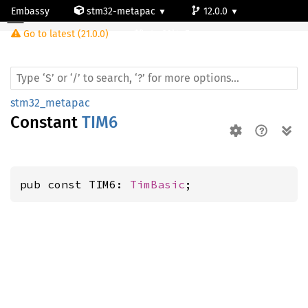
Embassy
stm32-metapac
12.0.0
Go to latest (21.0.0)
stm32l4p5cg
stm32_metapac
Constant
TIM6
pub const TIM6: 
TimBasic
;