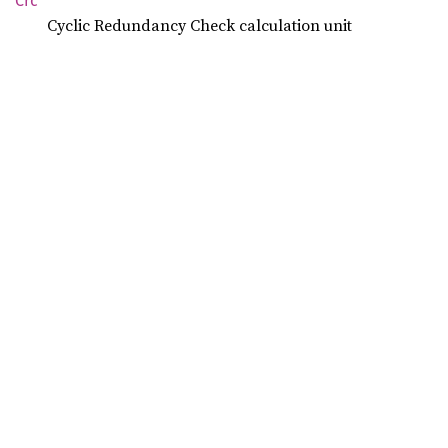
Crc
Cyclic Redundancy Check calculation unit