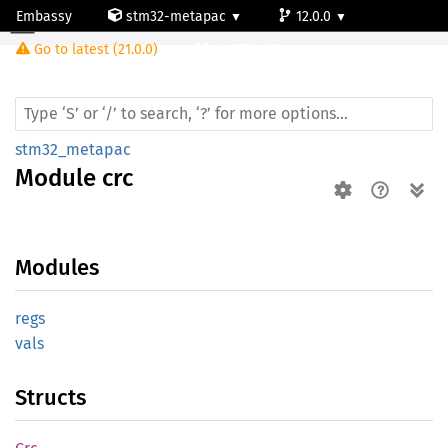
Embassy
stm32-metapac
12.0.0
Module crc
Go to latest (21.0.0)
stm32l4p5cg
stm32_metapac
Module
crc
Modules
regs
vals
Structs