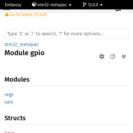
Embassy
stm32-metapac
12.0.0
Module gpio
Go to latest (21.0.0)
stm32l4p5cg
stm32_metapac
Module
gpio
Modules
regs
vals
Structs