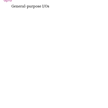
Gpio
General-purpose I/Os