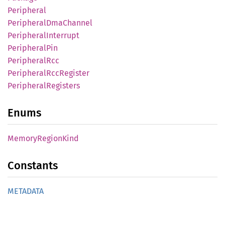
Peripheral
Peripheral
DmaChannel
Peripheral
Interrupt
Peripheral
Pin
Peripheral
Rcc
Peripheral
RccRegister
Peripheral
Registers
Enums
Memory
Region
Kind
Constants
METADATA