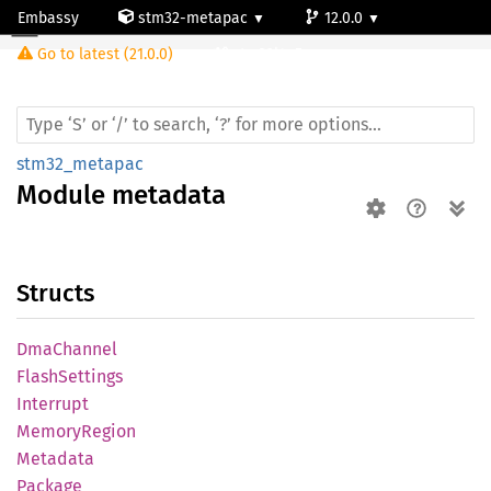
Embassy
stm32-metapac
12.0.0
Module metadata
Go to latest (21.0.0)
stm32l4p5cg
stm32_metapac
Module
metadata
Structs
DmaChannel
Flash
Settings
Interrupt
Memory
Region
Metadata
Package