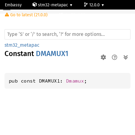
Embassy
stm32-metapac
12.0.0
Go to latest (21.0.0)
stm32wb30ce
stm32_metapac
Constant
DMAMUX1
pub const DMAMUX1: 
Dmamux
;