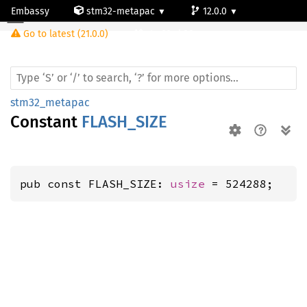
Embassy
stm32-metapac
12.0.0
Go to latest (21.0.0)
stm32wb30ce
stm32_metapac
Constant
FLASH_SIZE
pub const FLASH_SIZE: 
usize
 = 524288;