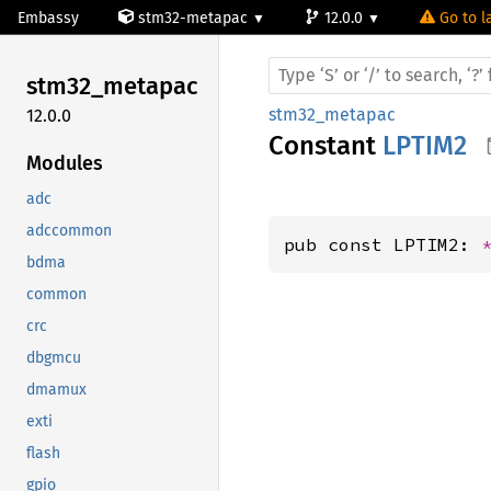
Embassy
stm32-metapac
12.0.0
Go to l
stm32_
metapac
stm32_metapac
12.0.0
Constant
LPTIM2
Modules
adc
adccommon
pub const LPTIM2: 
bdma
common
crc
dbgmcu
dmamux
exti
flash
gpio