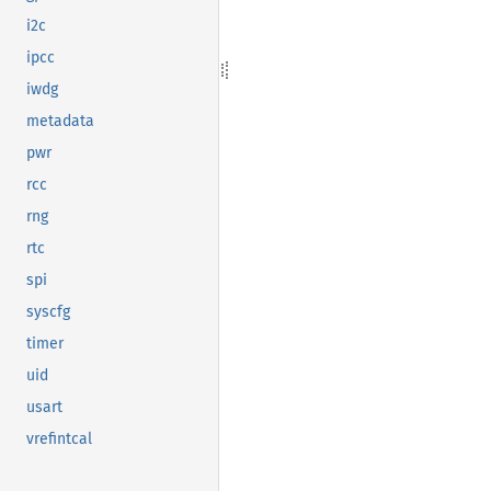
i2c
ipcc
iwdg
metadata
pwr
rcc
rng
rtc
spi
syscfg
timer
uid
usart
vrefintcal