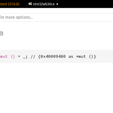
atest (21.0.0)
stm32wb30ce
*mut 
()
 = _; // {0x40009400 as *mut ()}