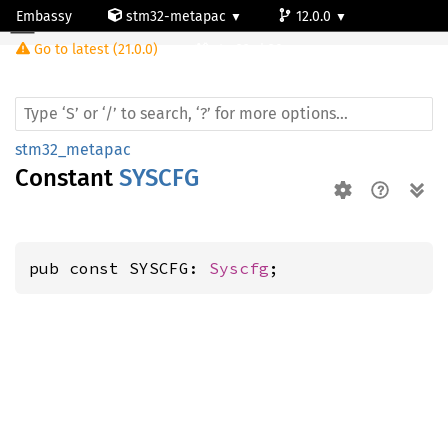
Embassy
stm32-metapac
12.0.0
Go to latest (21.0.0)
stm32wb30ce
stm32_metapac
Constant
SYSCFG
pub const SYSCFG: 
Syscfg
;