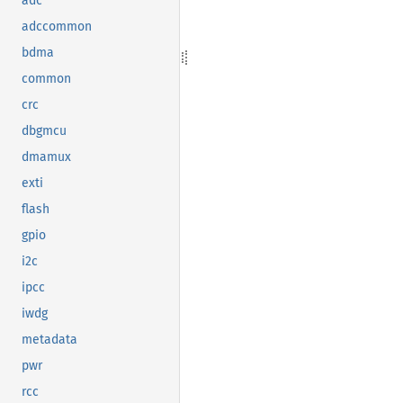
adc
adccommon
bdma
common
crc
dbgmcu
dmamux
exti
flash
gpio
i2c
ipcc
iwdg
metadata
pwr
rcc