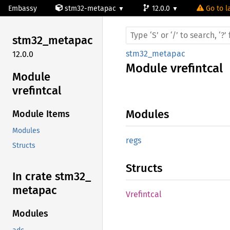
Embassy
stm32-metapac
12.0.0
Go to l
stm32_
metapac
stm32_metapac
12.0.0
Module
vrefintcal
Module
vrefintcal
Modules
Module Items
Modules
regs
Structs
Structs
In crate stm32_
metapac
Vrefintcal
Modules