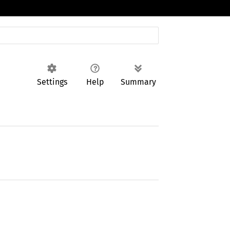
Settings
Help
Summary