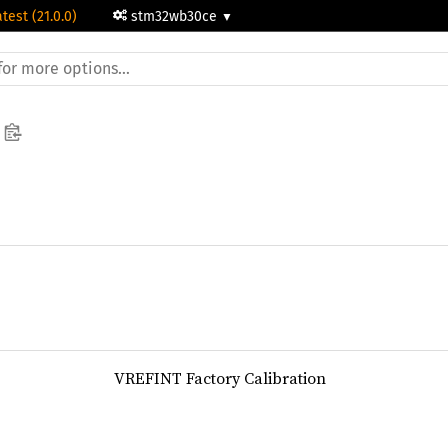
atest (21.0.0)
stm32wb30ce
VREFINT Factory Calibration