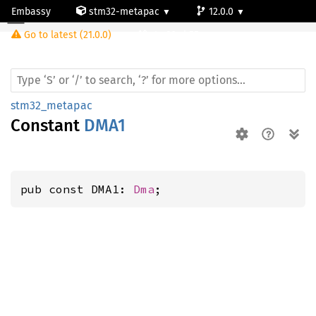
Embassy
stm32-metapac
12.0.0
Go to latest (21.0.0)
stm32wb55ve
stm32_metapac
Constant
DMA1
pub const DMA1: 
Dma
;