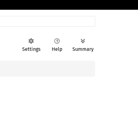
Settings
Help
Summary