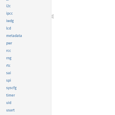
i2c
ipcc
iwdg
lcd
metadata
pwr
rcc
rng
rtc
sai
spi
syscfg
timer
uid
usart