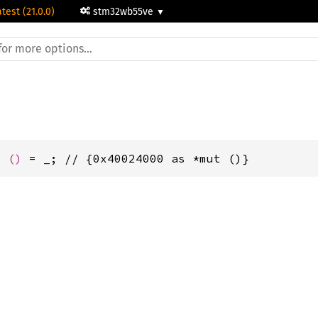
atest (21.0.0)
stm32wb55ve
t 
()
 = _; // {0x40024000 as *mut ()}