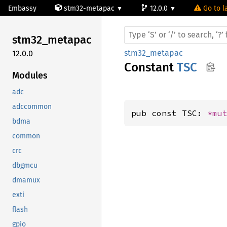
Embassy
stm32-metapac
12.0.0
Go to l
stm32_
metapac
stm32_metapac
12.0.0
Constant
TSC
Modules
adc
adccommon
pub const TSC: 
*mu
bdma
common
crc
dbgmcu
dmamux
exti
flash
gpio