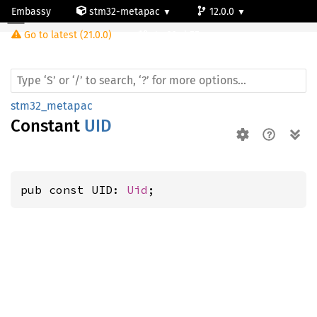
Embassy
stm32-metapac
12.0.0
Go to latest (21.0.0)
stm32wb55ve
stm32_metapac
Constant
UID
pub const UID: 
Uid
;