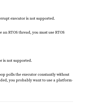
rrupt executor is not supported.
side an RTOS thread, you must use RTOS
r is not supported.
op polls the executor constantly without
nded, you probably want to use a platform-