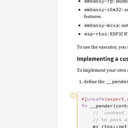
: mult
embassy-rp
: 
embassy-stm32
features.
: au
embassy-mcxa
: ESP32 R
esp-rtos
To use the executor, you
Implementing a cu
To implement your own c
define the
__pende
ⓘ
#[
unsafe
(export_
fn 
__pender(cont
// `context`
    // to pass a
my_rtos::not