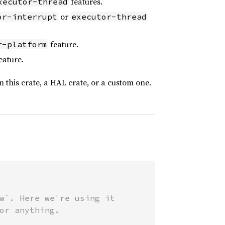
features.
xecutor-thread
or
or-interrupt
executor-thread
feature.
r-platform
eature.
 this crate, a HAL crate, or a custom one.
w`. Here we're using it

or anything.
