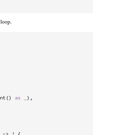
 loop.
nt() 
as _
),

 -> ! {
