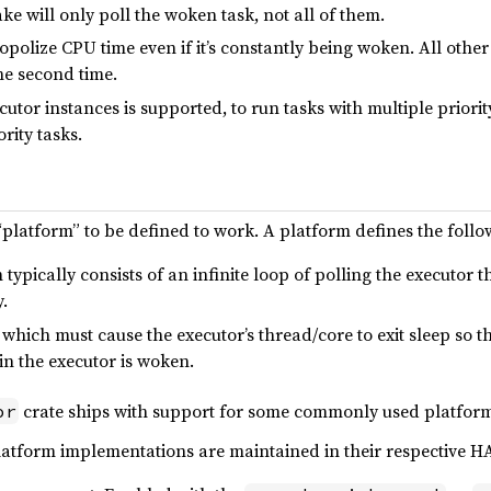
ake will only poll the woken task, not all of them.
nopolize CPU time even if it’s constantly being woken. All othe
the second time.
utor instances is supported, to run tasks with multiple priority
rity tasks.
“platform” to be defined to work. A platform defines the follo
typically consists of an infinite loop of polling the executor 
.
which must cause the executor’s thread/core to exit sleep so th
n the executor is woken.
crate ships with support for some commonly used platforms
or
latform implementations are maintained in their respective H