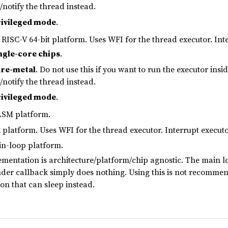
p/notify the thread instead.
ivileged mode
.
RISC-V 64-bit platform. Uses WFI for the thread executor. Inte
ngle-core chips
.
re-metal
. Do not use this if you want to run the executor in
p/notify the thread instead.
ivileged mode
.
SM platform.
platform. Uses WFI for the thread executor. Interrupt executo
n-loop platform.
mentation is architecture/platform/chip agnostic. The main lo
nder callback simply does nothing. Using this is not recomme
on that can sleep instead.