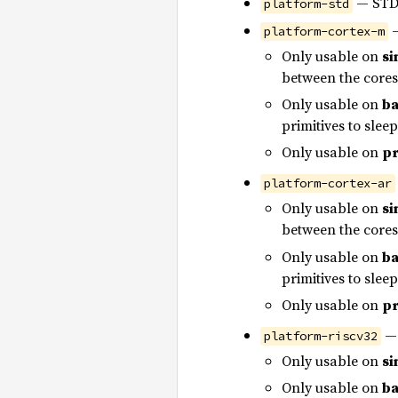
— STD 
platform-std
—
platform-cortex-m
Only usable on
si
between the cores
Only usable on
ba
primitives to slee
Only usable on
pr
platform-cortex-ar
Only usable on
si
between the cores
Only usable on
ba
primitives to slee
Only usable on
pr
— 
platform-riscv32
Only usable on
si
Only usable on
ba