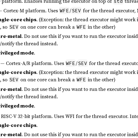
platform. Enables running the executor on top of
thread
std
 Cortex-M platform. Uses
/
for the thread executor, 
WFE
SEV
ngle-core chips
. (Exception: the thread executor might work i
, so
on one core can break a
in the other)
SEV
WFE
re-metal
. Do not use this if you want to run the executor in
p/notify the thread instead.
ivileged mode
.
— Cortex-A/R platform. Uses
/
for the thread executo
WFE
SEV
ngle-core chips
. (Exception: the thread executor might work i
, so
on one core can break a
in the other)
SEV
WFE
re-metal
. Do not use this if you want to run the executor in
p/notify the thread instead.
ivileged mode
.
RISC-V 32-bit platform. Uses WFI for the thread executor. Inte
ngle-core chips
.
re-metal
. Do not use this if you want to run the executor in