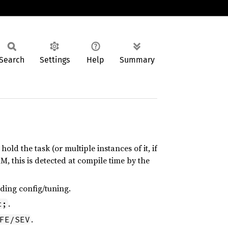
Search
Settings
Help
Summary
 hold the task (or multiple instances of it, if
AM, this is detected at compile time by the
eding config/tuning.
.
t;
.
FE/SEV