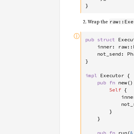
}
Wrap the
raw::Exe
ⓘ
pub struct 
Execu
    inner: raw::
    not_send: Ph
}

impl 
Executor {

pub fn 
new()
Self 
{

            inne
            not_
        }

    }

pub fn 
run(
&