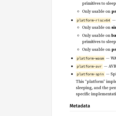
primitives to slee
Only usable on
pr
— 
platform-riscv64
Only usable on
si
Only usable on
ba
primitives to slee
Only usable on
pr
— WA
platform-wasm
— AVR 
platform-avr
— Spi
platform-spin
This “platform” imple
sleeping, and the pe
specific implementati
Metadata