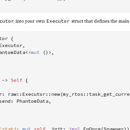
into your own
struct that defines the main
cutor
Executor
tor {

Executor,

antomData<
*mut 
()>,

 -> 
Self 
{

r: raw::Executor::new(my_rtos::task_get_curre
send: PhantomData,

'static 
mut 
self
, init: 
impl 
FnOnce(Spawner))