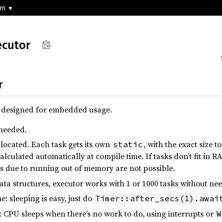
-m
ecutor
r
r designed for embedded usage.
 needed.
allocated. Each task gets its own
, with the exact size to
static
calculated automatically at compile time. If tasks don’t fit in R
s due to running out of memory are not possible.
ata structures, executor works with 1 or 1000 tasks without ne
: sleeping is easy, just do
Timer::after_secs(1).awai
 CPU sleeps when there’s no work to do, using interrupts or
W