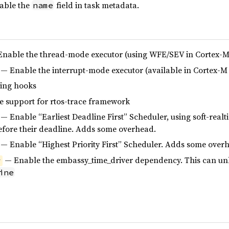
able the
field in task metadata.
name
nable the thread-mode executor (using WFE/SEV in Cortex-M
— Enable the interrupt-mode executor (available in Cortex-M 
ing hooks
 support for rtos-trace framework
— Enable “Earliest Deadline First” Scheduler, using soft-realt
efore their deadline. Adds some overhead.
— Enable “Highest Priority First” Scheduler. Adds some over
— Enable the embassy_time_driver dependency. This can unlo
r
ine