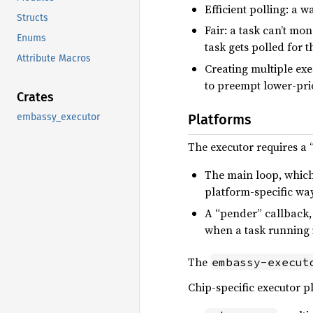
Efficient polling: a w
Structs
Fair: a task can’t mo
Enums
task gets polled for 
Attribute Macros
Creating multiple exec
to preempt lower-prio
Crates
embassy_executor
Platforms
The executor requires a 
The main loop, which 
platform-specific way
A “pender” callback, 
when a task running i
The
embassy-execut
Chip-specific executor p