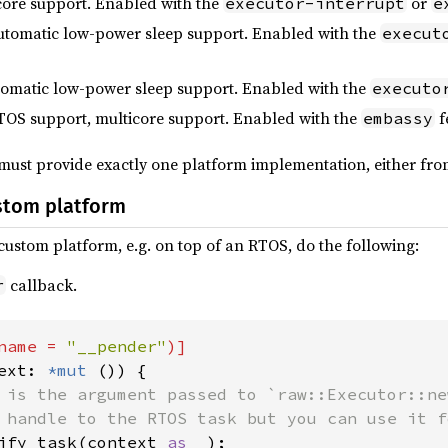
icore support. Enabled with the
or
executor-interrupt
e
automatic low-power sleep support. Enabled with the
execut
tomatic low-power sleep support. Enabled with the
executo
TOS support, multicore support. Enabled with the
f
embassy
 must provide exactly one platform implementation, either from
stom platform
ustom platform, e.g. on top of an RTOS, do the following:
callback.
r
name = 
"__pender"
ext: 
*mut 
()) {

 is the argument passed to `raw::Executor::ne
 handle to the RTOS task but you can use it f
ify_task(context 
as _
);
