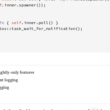
f
.inner.spawner());

fe 
{ 
self
.inner.poll() }

tos::task_wait_for_notification();

ghtly-only features
t logging
gging