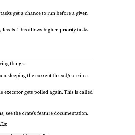
r tasks get a chance to run before a given
 levels. This allows higher-priority tasks
wing things:
then sleeping the current thread/core in a
e executor gets polled again. This is called
, see the crate’s feature documentation.
ALs: