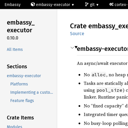
Embassy
embassy-executor
git
cortex
embassy_
Crate
embassy_
ex
executor
Source
0.10.0
embassy-executo
All Items
An async/await executo
Sections
No
, no heap
alloc
embassy-executor
Tasks are statically 
Platforms
using
) 
pool_size
Implementing a custom platform
linker. Runtime panic
Feature flags
No “fixed capacity” d
Integrated timer queue
Crate Items
No busy-loop polling:
Modules