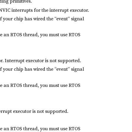
ing primitives.
NVIC interrupts for the interrupt executor.
f your chip has wired the “event” signal
side an RTOS thread, you must use RTOS
r. Interrupt executor is not supported.
f your chip has wired the “event” signal
side an RTOS thread, you must use RTOS
rrupt executor is not supported.
side an RTOS thread, you must use RTOS