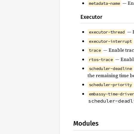
— En
metadata-name
Executor
— E
executor-thread
executor-interrupt
— Enable trac
trace
— Enable
rtos-trace
scheduler-deadline
the remaining time b
scheduler-priority
embassy-time-drive
scheduler-deadl
Modules