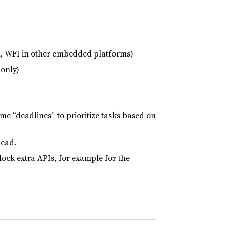
, WFI in other embedded platforms)
only)
ime “deadlines” to prioritize tasks based on
head.
ck extra APIs, for example for the