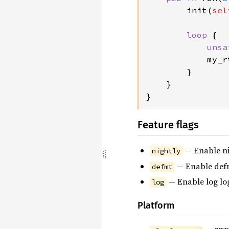
        init(
sel
loop 
{

unsa
            my_r
        }

    }

}
Feature flags
— Enable ni
nightly
— Enable defm
defmt
— Enable log lo
log
Platform