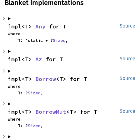
Blanket Implementations
impl<T> 
Any
 for T
Source
where

    T: 'static + ?
Sized
,
impl<T> 
Az
 for T
Source
impl<T> 
Borrow
<T> for T
Source
where

    T: ?
Sized
,
impl<T> 
BorrowMut
<T> for T
Source
where

    T: ?
Sized
,