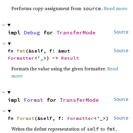
Performs copy-assignment from
.
Read more
source
impl 
Debug
 for 
TransferMode
Source
fn 
fmt
(&self, f: &mut 
Source
Formatter
<'_>) -> 
Result
Formats the value using the given formatter.
Read
more
impl 
Format
 for 
TransferMode
Source
fn 
format
(&self, f: 
Formatter
<'_>)
Source
Writes the defmt representation of
to
.
self
fmt