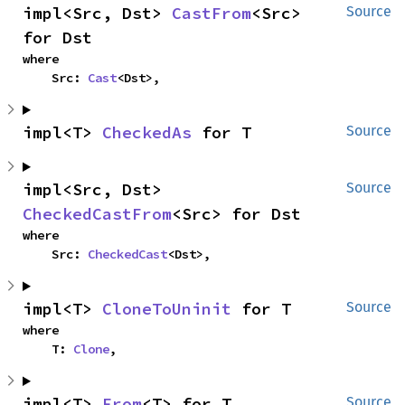
impl<Src, Dst> 
CastFrom
<Src> 
Source
for Dst
where

    Src: 
Cast
<Dst>,
impl<T> 
CheckedAs
 for T
Source
impl<Src, Dst> 
Source
CheckedCastFrom
<Src> for Dst
where

    Src: 
CheckedCast
<Dst>,
impl<T> 
CloneToUninit
 for T
Source
where

    T: 
Clone
,
impl<T> 
From
<T> for T
Source