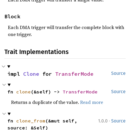
Block
Each DMA trigger will transfer the complete block with
one trigger.
Trait Implementations
impl 
Clone
 for 
TransferMode
Source
fn 
clone
(&self) -> 
TransferMode
Source
Returns a duplicate of the value.
Read more
·
fn 
clone_from
(&mut self, 
1.0.0
Source
source: &Self)