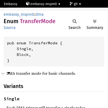
Embassy
embassy-mspm0
git
TransferMode
mspm0c1103dgs20
embassy_mspm0
::
dma
Enum
Transfer
Mode
Source
Search
Summary
pub enum TransferMode {

    Single,

    Block,

}
DMA transfer mode for basic channels.
Variants
Single
Each DMA trigger will transfer a single value.