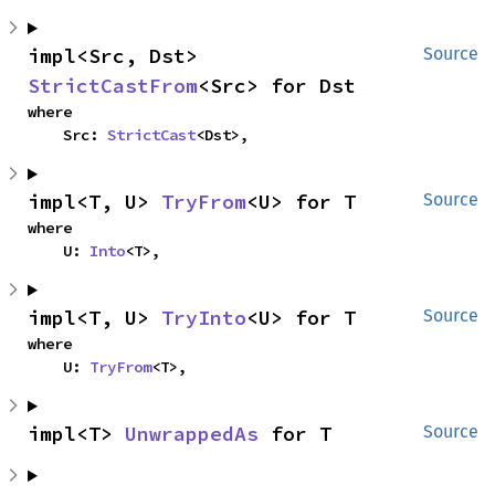
impl<Src, Dst> 
Source
StrictCastFrom
<Src> for Dst
where

    Src: 
StrictCast
<Dst>,
impl<T, U> 
TryFrom
<U> for T
Source
where

    U: 
Into
<T>,
impl<T, U> 
TryInto
<U> for T
Source
where

    U: 
TryFrom
<T>,
impl<T> 
UnwrappedAs
 for T
Source