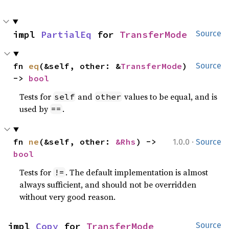
impl 
PartialEq
 for 
TransferMode
Source
fn 
eq
(&self, other: &
TransferMode
) 
Source
-> 
bool
Tests for
and
values to be equal, and is
self
other
used by
.
==
·
fn 
ne
(&self, other: 
&Rhs
) -> 
1.0.0
Source
bool
Tests for
. The default implementation is almost
!=
always sufficient, and should not be overridden
without very good reason.
impl 
Copy
 for 
TransferMode
Source