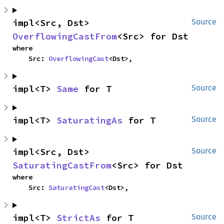
impl<Src, Dst> 
Source
OverflowingCastFrom
<Src> for Dst
where

    Src: 
OverflowingCast
<Dst>,
impl<T> 
Same
 for T
Source
impl<T> 
SaturatingAs
 for T
Source
impl<Src, Dst> 
Source
SaturatingCastFrom
<Src> for Dst
where

    Src: 
SaturatingCast
<Dst>,
impl<T> 
StrictAs
 for T
Source