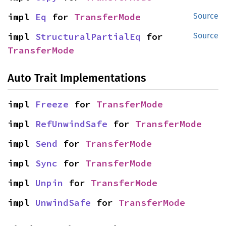
impl 
Eq
 for 
TransferMode
Source
impl 
StructuralPartialEq
 for 
Source
TransferMode
Auto Trait Implementations
impl 
Freeze
 for 
TransferMode
impl 
RefUnwindSafe
 for 
TransferMode
impl 
Send
 for 
TransferMode
impl 
Sync
 for 
TransferMode
impl 
Unpin
 for 
TransferMode
impl 
UnwindSafe
 for 
TransferMode