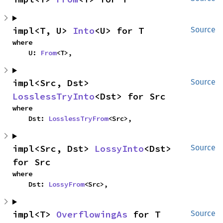
impl<T, U> 
Into
<U> for T
Source
where

    U: 
From
<T>,
impl<Src, Dst> 
Source
LosslessTryInto
<Dst> for Src
where

    Dst: 
LosslessTryFrom
<Src>,
impl<Src, Dst> 
LossyInto
<Dst> 
Source
for Src
where

    Dst: 
LossyFrom
<Src>,
impl<T> 
OverflowingAs
 for T
Source