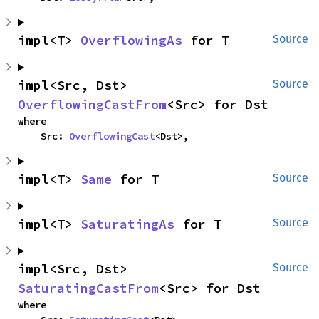
impl<T> 
OverflowingAs
 for T
Source
impl<Src, Dst> 
Source
OverflowingCastFrom
<Src> for Dst
where

    Src: 
OverflowingCast
<Dst>,
impl<T> 
Same
 for T
Source
impl<T> 
SaturatingAs
 for T
Source
impl<Src, Dst> 
Source
SaturatingCastFrom
<Src> for Dst
where
