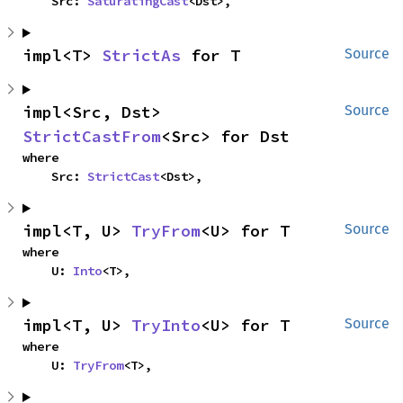
    Src: 
SaturatingCast
<Dst>,
impl<T> 
StrictAs
 for T
Source
impl<Src, Dst> 
Source
StrictCastFrom
<Src> for Dst
where

    Src: 
StrictCast
<Dst>,
impl<T, U> 
TryFrom
<U> for T
Source
where

    U: 
Into
<T>,
impl<T, U> 
TryInto
<U> for T
Source
where

    U: 
TryFrom
<T>,