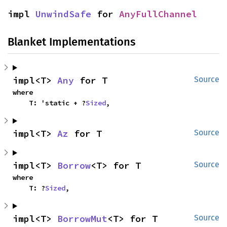
impl 
UnwindSafe
 for 
AnyFullChannel
Blanket Implementations
impl<T> 
Any
 for T
Source
where

    T: 'static + ?
Sized
,
impl<T> 
Az
 for T
Source
impl<T> 
Borrow
<T> for T
Source
where

    T: ?
Sized
,
impl<T> 
BorrowMut
<T> for T
Source