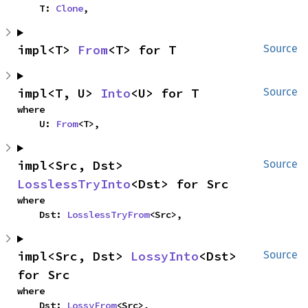
    T: 
Clone
,
impl<T> 
From
<T> for T
Source
impl<T, U> 
Into
<U> for T
Source
where

    U: 
From
<T>,
impl<Src, Dst> 
Source
LosslessTryInto
<Dst> for Src
where

    Dst: 
LosslessTryFrom
<Src>,
impl<Src, Dst> 
LossyInto
<Dst> 
Source
for Src
where

    Dst: 
LossyFrom
<Src>,