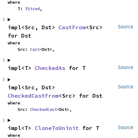
where

    T: ?
Sized
,
impl<Src, Dst> 
CastFrom
<Src> 
Source
for Dst
where

    Src: 
Cast
<Dst>,
impl<T> 
CheckedAs
 for T
Source
impl<Src, Dst> 
Source
CheckedCastFrom
<Src> for Dst
where

    Src: 
CheckedCast
<Dst>,
impl<T> 
CloneToUninit
 for T
Source
where
