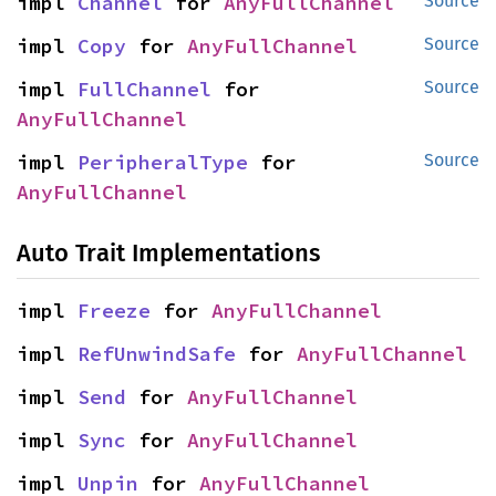
impl 
Channel
 for 
AnyFullChannel
Source
impl 
Copy
 for 
AnyFullChannel
Source
impl 
FullChannel
 for 
Source
AnyFullChannel
impl 
PeripheralType
 for 
Source
AnyFullChannel
Auto Trait Implementations
impl 
Freeze
 for 
AnyFullChannel
impl 
RefUnwindSafe
 for 
AnyFullChannel
impl 
Send
 for 
AnyFullChannel
impl 
Sync
 for 
AnyFullChannel
impl 
Unpin
 for 
AnyFullChannel