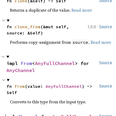
fn 
clone
(&self) -> Self
Source
Returns a duplicate of the value.
Read more
·
fn 
clone_from
(&mut self, 
1.0.0
Source
source: &Self)
Performs copy-assignment from
.
Read more
source
impl 
From
<
AnyFullChannel
> for 
Source
AnyChannel
fn 
from
(value: 
AnyFullChannel
) -> 
Source
Self
Converts to this type from the input type.