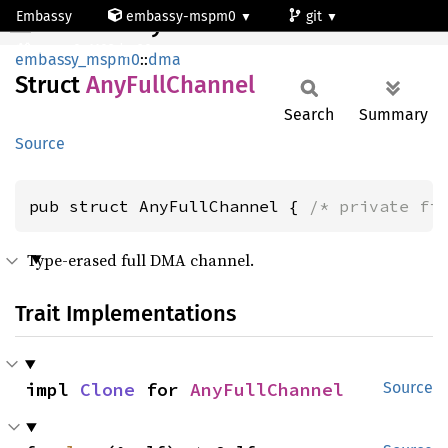
Embassy
embassy-mspm0
git
AnyFullChannel
mspm0c1103dgs20
embassy_mspm0
::
dma
Struct
AnyFull
Channel
Search
Summary
Source
pub struct AnyFullChannel { 
/* private fi
Type-erased full DMA channel.
Trait Implementations
impl 
Clone
 for 
AnyFullChannel
Source