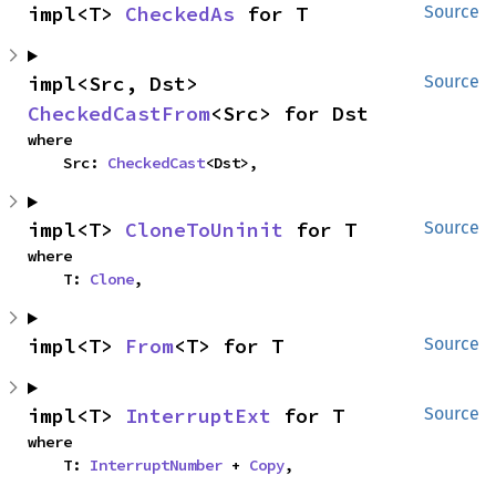
impl<T> 
CheckedAs
 for T
Source
impl<Src, Dst> 
Source
CheckedCastFrom
<Src> for Dst
where

    Src: 
CheckedCast
<Dst>,
impl<T> 
CloneToUninit
 for T
Source
where

    T: 
Clone
,
impl<T> 
From
<T> for T
Source
impl<T> 
InterruptExt
 for T
Source
where

    T: 
InterruptNumber
 + 
Copy
,