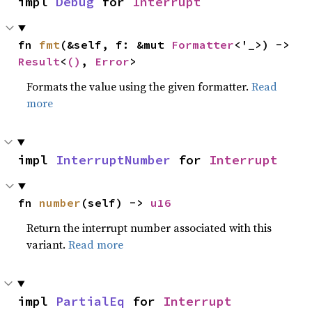
impl 
Debug
 for 
Interrupt
fn 
fmt
(&self, f: &mut 
Formatter
<'_>) -> 
Result
<
()
, 
Error
>
Formats the value using the given formatter.
Read
more
impl 
InterruptNumber
 for 
Interrupt
fn 
number
(self) -> 
u16
Return the interrupt number associated with this
variant.
Read more
impl 
PartialEq
 for 
Interrupt