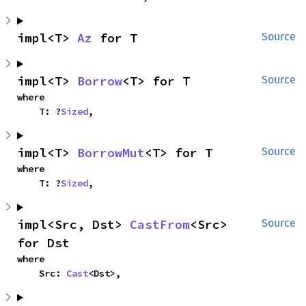
impl<T> 
Az
 for T
Source
impl<T> 
Borrow
<T> for T
Source
where

    T: ?
Sized
,
impl<T> 
BorrowMut
<T> for T
Source
where

    T: ?
Sized
,
impl<Src, Dst> 
CastFrom
<Src> 
Source
for Dst
where

    Src: 
Cast
<Dst>,