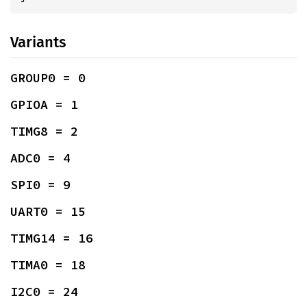
Variants
GROUP0 = 0
GPIOA = 1
TIMG8 = 2
ADC0 = 4
SPI0 = 9
UART0 = 15
TIMG14 = 16
TIMA0 = 18
I2C0 = 24