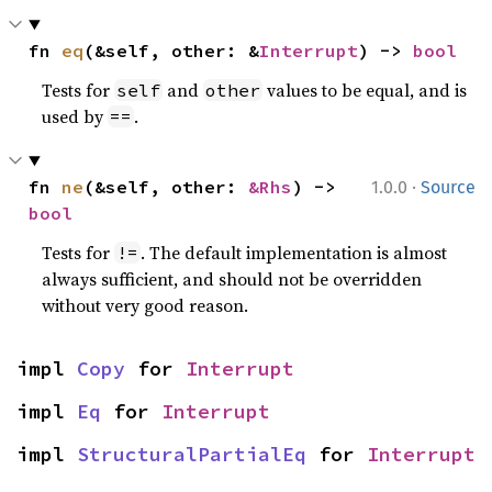
fn 
eq
(&self, other: &
Interrupt
) -> 
bool
Tests for
and
values to be equal, and is
self
other
used by
.
==
·
fn 
ne
(&self, other: 
&Rhs
) -> 
1.0.0
Source
bool
Tests for
. The default implementation is almost
!=
always sufficient, and should not be overridden
without very good reason.
impl 
Copy
 for 
Interrupt
impl 
Eq
 for 
Interrupt
impl 
StructuralPartialEq
 for 
Interrupt