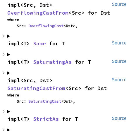
impl<Src, Dst> 
Source
OverflowingCastFrom
<Src> for Dst
where

    Src: 
OverflowingCast
<Dst>,
impl<T> 
Same
 for T
Source
impl<T> 
SaturatingAs
 for T
Source
impl<Src, Dst> 
Source
SaturatingCastFrom
<Src> for Dst
where

    Src: 
SaturatingCast
<Dst>,
impl<T> 
StrictAs
 for T
Source