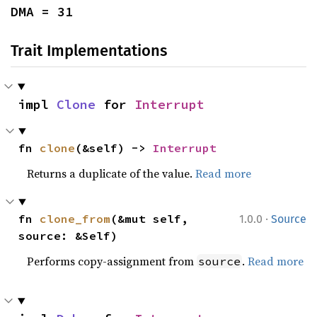
DMA = 31
Trait Implementations
impl 
Clone
 for 
Interrupt
fn 
clone
(&self) -> 
Interrupt
Returns a duplicate of the value.
Read more
·
fn 
clone_from
(&mut self, 
1.0.0
Source
source: &Self)
Performs copy-assignment from
.
Read more
source