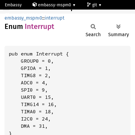
Embassy
embassy-mspm0
git
Interrupt
mspm0c1103dgs20
embassy_mspm0
::
interrupt
Enum
Interrupt
Search
Summary
pub enum Interrupt {

    GROUP0 = 0,

    GPIOA = 1,

    TIMG8 = 2,

    ADC0 = 4,

    SPI0 = 9,

    UART0 = 15,

    TIMG14 = 16,

    TIMA0 = 18,

    I2C0 = 24,

    DMA = 31,

}