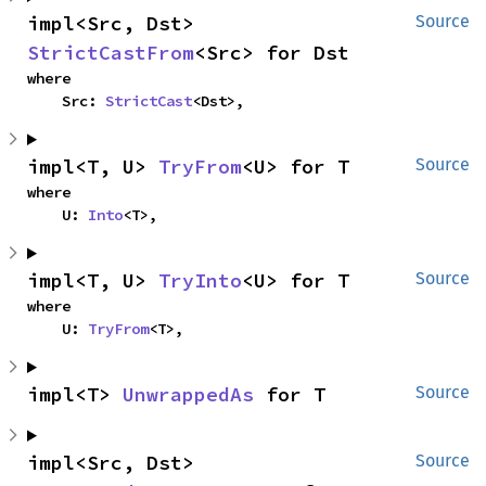
impl<Src, Dst> 
Source
StrictCastFrom
<Src> for Dst
where

    Src: 
StrictCast
<Dst>,
impl<T, U> 
TryFrom
<U> for T
Source
where

    U: 
Into
<T>,
impl<T, U> 
TryInto
<U> for T
Source
where

    U: 
TryFrom
<T>,
impl<T> 
UnwrappedAs
 for T
Source
impl<Src, Dst> 
Source