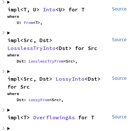
impl<T, U> 
Into
<U> for T
Source
where

    U: 
From
<T>,
impl<Src, Dst> 
Source
LosslessTryInto
<Dst> for Src
where

    Dst: 
LosslessTryFrom
<Src>,
impl<Src, Dst> 
LossyInto
<Dst> 
Source
for Src
where

    Dst: 
LossyFrom
<Src>,
impl<T> 
OverflowingAs
 for T
Source