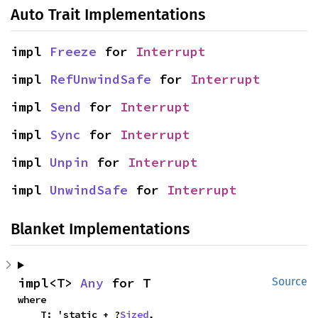
Auto Trait Implementations
impl 
Freeze
 for 
Interrupt
impl 
RefUnwindSafe
 for 
Interrupt
impl 
Send
 for 
Interrupt
impl 
Sync
 for 
Interrupt
impl 
Unpin
 for 
Interrupt
impl 
UnwindSafe
 for 
Interrupt
Blanket Implementations
impl<T> 
Any
 for T
Source
where

    T: 'static + ?
Sized
,