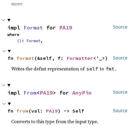
more
impl 
Format
 for 
PA19
Source
where

()
: 
Format
,
fn 
format
(&self, f: 
Formatter
<'_>)
Source
Writes the defmt representation of
to
.
self
fmt
impl 
From
<
PA19
> for 
AnyPin
Source
fn 
from
(val: 
PA19
) -> Self
Source
Converts to this type from the input type.