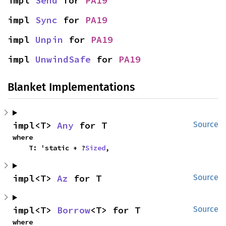
impl 
Send
 for 
PA19
impl 
Sync
 for 
PA19
impl 
Unpin
 for 
PA19
impl 
UnwindSafe
 for 
PA19
Blanket Implementations
impl<T> 
Any
 for T
Source
where

    T: 'static + ?
Sized
,
impl<T> 
Az
 for T
Source
impl<T> 
Borrow
<T> for T
Source
where
