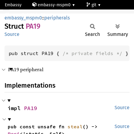
Embassy
embassy-mspm0
git
PA19
mspm0c1103dgs20
embassy_mspm0
::
peripherals
Struct
PA19
Source
Search
Summary
pub struct PA19 { 
/* private fields */
 }
PA19 peripheral
Implementations
impl 
PA19
Source
pub const unsafe fn 
steal
() -> 
Source
Peri
<'static, Self>