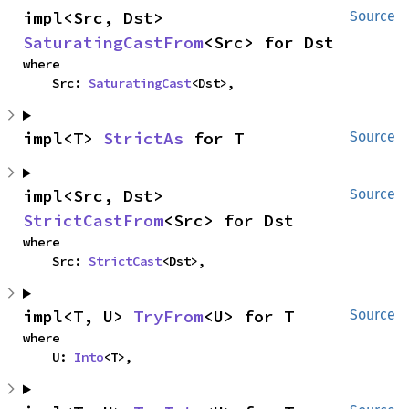
impl<Src, Dst> 
Source
SaturatingCastFrom
<Src> for Dst
where

    Src: 
SaturatingCast
<Dst>,
impl<T> 
StrictAs
 for T
Source
impl<Src, Dst> 
Source
StrictCastFrom
<Src> for Dst
where

    Src: 
StrictCast
<Dst>,
impl<T, U> 
TryFrom
<U> for T
Source
where

    U: 
Into
<T>,