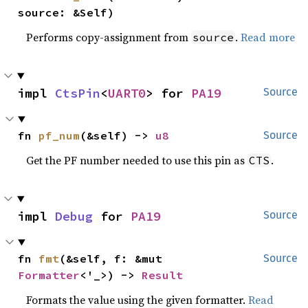
source: &Self)
Performs copy-assignment from
.
Read more
source
impl 
CtsPin
<
UART0
> for 
PA19
Source
fn 
pf_num
(&self) -> 
u8
Source
Get the PF number needed to use this pin as
.
CTS
impl 
Debug
 for 
PA19
Source
fn 
fmt
(&self, f: &mut 
Source
Formatter
<'_>) -> 
Result
Formats the value using the given formatter.
Read