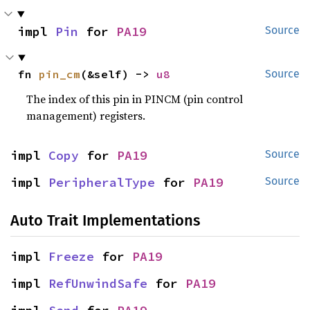
impl 
Pin
 for 
PA19
Source
fn 
pin_cm
(&self) -> 
u8
Source
The index of this pin in PINCM (pin control
management) registers.
impl 
Copy
 for 
PA19
Source
impl 
PeripheralType
 for 
PA19
Source
Auto Trait Implementations
impl 
Freeze
 for 
PA19
impl 
RefUnwindSafe
 for 
PA19