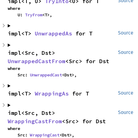
impl<T, U> 
TryInto
<U> for T
Source
where

    U: 
TryFrom
<T>,
impl<T> 
UnwrappedAs
 for T
Source
impl<Src, Dst> 
Source
UnwrappedCastFrom
<Src> for Dst
where

    Src: 
UnwrappedCast
<Dst>,
impl<T> 
WrappingAs
 for T
Source
impl<Src, Dst> 
Source
WrappingCastFrom
<Src> for Dst
where

    Src: 
WrappingCast
<Dst>,