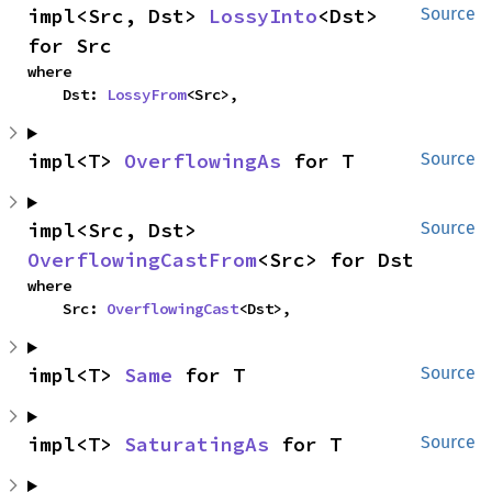
impl<Src, Dst> 
LossyInto
<Dst> 
Source
for Src
where

    Dst: 
LossyFrom
<Src>,
impl<T> 
OverflowingAs
 for T
Source
impl<Src, Dst> 
Source
OverflowingCastFrom
<Src> for Dst
where

    Src: 
OverflowingCast
<Dst>,
impl<T> 
Same
 for T
Source
impl<T> 
SaturatingAs
 for T
Source