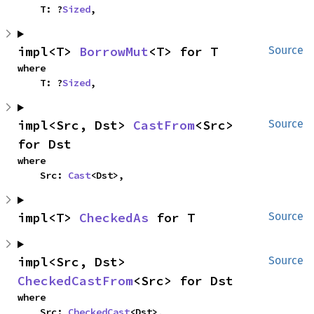
    T: ?
Sized
,
impl<T> 
BorrowMut
<T> for T
Source
where

    T: ?
Sized
,
impl<Src, Dst> 
CastFrom
<Src> 
Source
for Dst
where

    Src: 
Cast
<Dst>,
impl<T> 
CheckedAs
 for T
Source
impl<Src, Dst> 
Source
CheckedCastFrom
<Src> for Dst
where

    Src: 
CheckedCast
<Dst>,