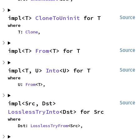
impl<T> 
CloneToUninit
 for T
Source
where

    T: 
Clone
,
impl<T> 
From
<T> for T
Source
impl<T, U> 
Into
<U> for T
Source
where

    U: 
From
<T>,
impl<Src, Dst> 
Source
LosslessTryInto
<Dst> for Src
where

    Dst: 
LosslessTryFrom
<Src>,