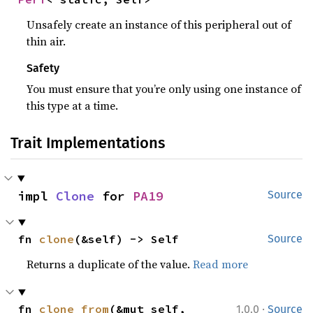
Unsafely create an instance of this peripheral out of
thin air.
Safety
You must ensure that you’re only using one instance of
this type at a time.
Trait Implementations
impl 
Clone
 for 
PA19
Source
fn 
clone
(&self) -> Self
Source
Returns a duplicate of the value.
Read more
·
fn 
clone_from
(&mut self, 
1.0.0
Source