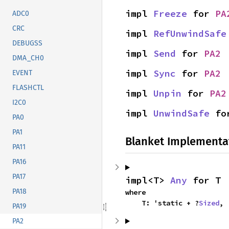
impl 
Freeze
 for 
PA
ADC0
CRC
impl 
RefUnwindSafe
DEBUGSS
impl 
Send
 for 
PA2
DMA_CH0
impl 
Sync
 for 
PA2
EVENT
FLASHCTL
impl 
Unpin
 for 
PA2
I2C0
impl 
UnwindSafe
 fo
PA0
PA1
Blanket Implementa
PA11
PA16
PA17
impl<T> 
Any
 for T
PA18
where

    T: 'static + ?
Sized
,
PA19
PA2