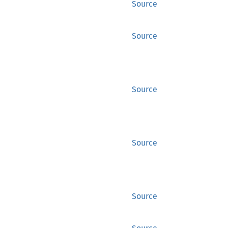
Source
Source
Source
Source
Source