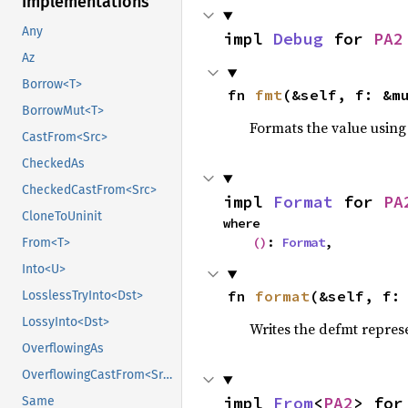
Implementations
Any
impl 
Debug
 for 
PA2
Az
Borrow<T>
fn 
fmt
(&self, f: &m
BorrowMut<T>
Formats the value using
CastFrom<Src>
CheckedAs
CheckedCastFrom<Src>
impl 
Format
 for 
PA
CloneToUninit
where

()
: 
Format
,
From<T>
Into<U>
fn 
format
(&self, f:
LosslessTryInto<Dst>
LossyInto<Dst>
Writes the defmt repres
OverflowingAs
OverflowingCastFrom<Src>
impl 
From
<
PA2
> for
Same