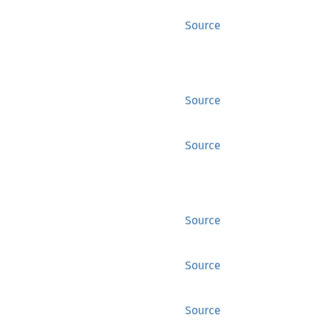
Source
Source
Source
Source
Source
Source