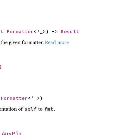
ut 
Formatter
<'_>) -> 
Result
 the given formatter.
Read more
2
 
Formatter
<'_>)
entation of
to
.
self
fmt
 
AnyPin