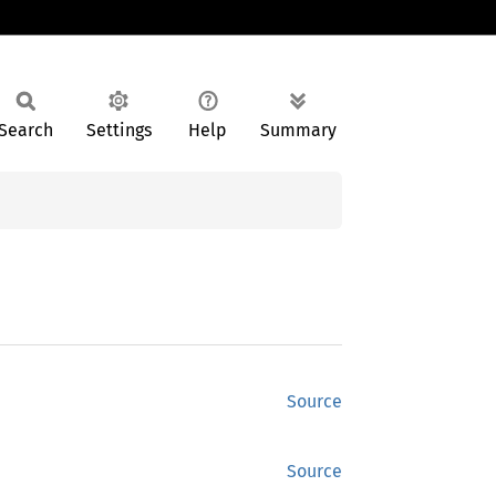
Search
Settings
Help
Summary
Source
Source