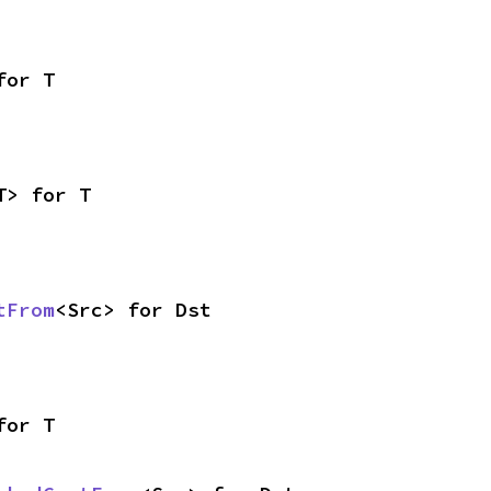
for T
T> for T
tFrom
<Src> for Dst
for T