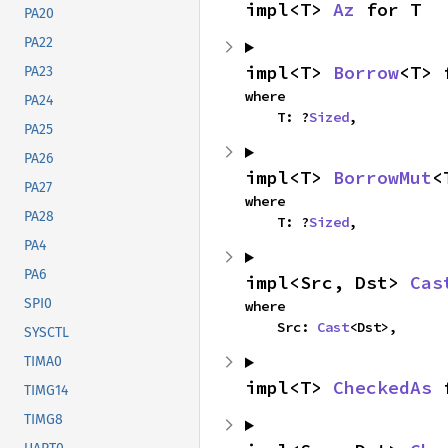
impl<T> 
Az
 for T
PA20
PA22
impl<T> 
Borrow
<T> 
PA23
where

PA24
    T: ?
Sized
,
PA25
PA26
impl<T> 
BorrowMut
<
PA27
where

PA28
    T: ?
Sized
,
PA4
PA6
impl<Src, Dst> 
Cas
SPI0
where

    Src: 
Cast
<Dst>,
SYSCTL
TIMA0
impl<T> 
CheckedAs
 
TIMG14
TIMG8