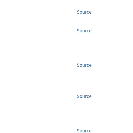
Source
Source
Source
Source
Source