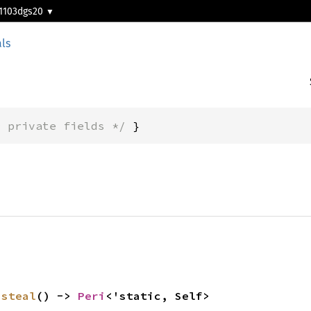
1103dgs20
ls
* private fields */
 }
 
steal
() -> 
Peri
<'static, Self>