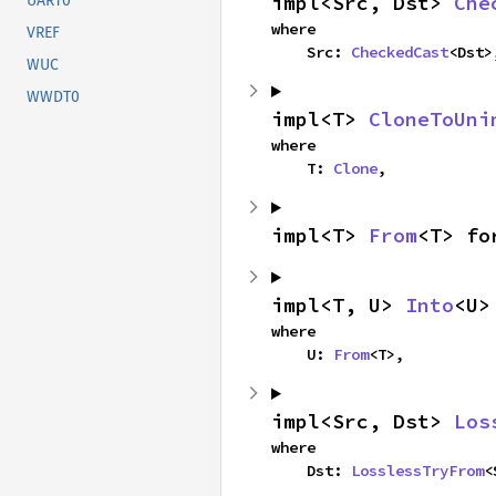
impl<Src, Dst> 
Che
UART0
where

VREF
    Src: 
CheckedCast
<Dst>
WUC
WWDT0
impl<T> 
CloneToUni
where

    T: 
Clone
,
impl<T> 
From
<T> fo
impl<T, U> 
Into
<U>
where

    U: 
From
<T>,
impl<Src, Dst> 
Los
where

    Dst: 
LosslessTryFrom
<