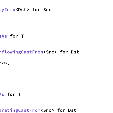
syInto
<Dst> for Src
gAs
 for T
rflowingCastFrom
<Src> for Dst
Dst>,
As
 for T
uratingCastFrom
<Src> for Dst