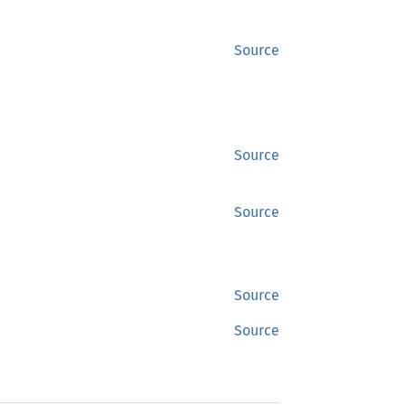
Source
Source
Source
Source
Source