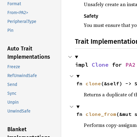
Unsafely create an insta
Format
From<PA2>
Safety
PeripheralType
You must ensure that you
Pin
Trait Implementatio
Auto Trait
Implementations
impl 
Clone
 for 
PA2
Freeze
RefUnwindSafe
fn 
clone
(&self) -> 
Send
Sync
Returns a duplicate of t
Unpin
UnwindSafe
fn 
clone_from
(&mut 
Performs copy-assignm
Blanket