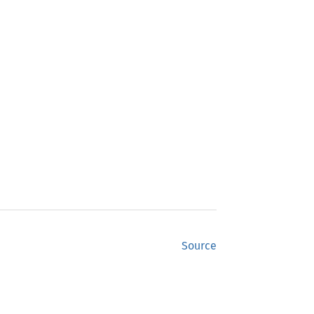
Source