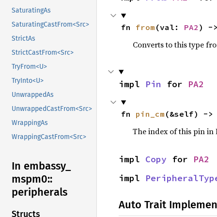
SaturatingAs
SaturatingCastFrom<Src>
fn 
from
(val: 
PA2
) -
StrictAs
Converts to this type fr
StrictCastFrom<Src>
TryFrom<U>
TryInto<U>
impl 
Pin
 for 
PA2
UnwrappedAs
UnwrappedCastFrom<Src>
fn 
pin_cm
(&self) ->
WrappingAs
The index of this pin i
WrappingCastFrom<Src>
impl 
Copy
 for 
PA2
In embassy_
impl 
PeripheralTyp
mspm0::
peripherals
Auto Trait Implemen
Structs