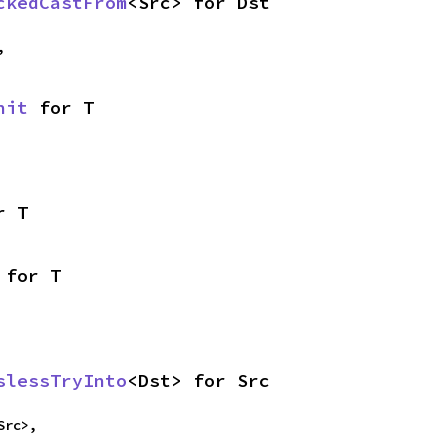
ckedCastFrom
<Src> for Dst
,
nit
 for T
r T
 for T
slessTryInto
<Dst> for Src
Src>,