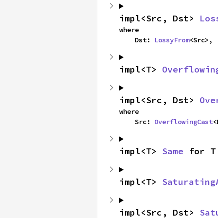
impl<Src, Dst> 
Los
where

    Dst: 
LossyFrom
<Src>,
impl<T> 
Overflowin
impl<Src, Dst> 
Ove
where

    Src: 
OverflowingCast
<
impl<T> 
Same
 for T
impl<T> 
Saturating
impl<Src, Dst> 
Sat