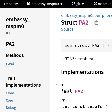
Embassy
embassy-mspm0
git
mspm0c
embassy_mspm0
::
periphera
embassy_
Struct
PA2
mspm0
Source
0.1.0
PA2
pub struct PA2 { 
/
Methods
PA2 peripheral
steal
Implementations
Trait
Implementations
impl 
PA2
Clone
Copy
pub const unsafe fn
Debug