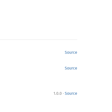
Source
Source
·
1.0.0
Source