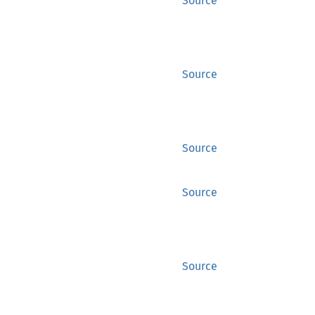
Source
Source
Source
Source
Source