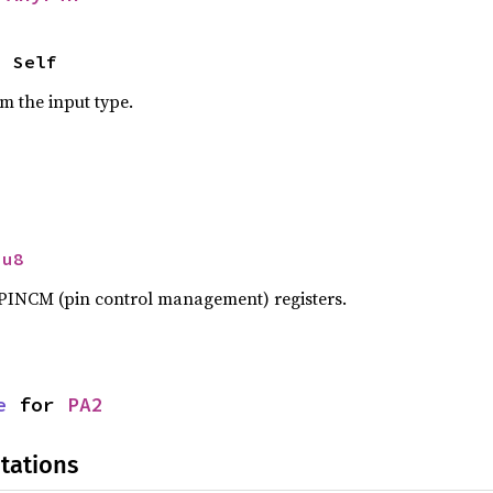
> Self
om the input type.
 
u8
n PINCM (pin control management) registers.
e
 for 
PA2
tations