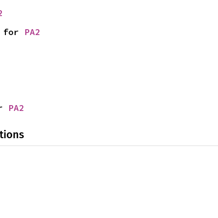
2
 for 
PA2
r 
PA2
tions