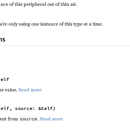
nce of this peripheral out of thin air.
’re only using one instance of this type at a time.
ns
Self
he value.
Read more
self, source: &Self)
ent from
.
Read more
source