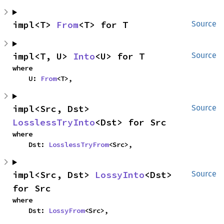
impl<T> 
From
<T> for T
Source
impl<T, U> 
Into
<U> for T
Source
where

    U: 
From
<T>,
impl<Src, Dst> 
Source
LosslessTryInto
<Dst> for Src
where

    Dst: 
LosslessTryFrom
<Src>,
impl<Src, Dst> 
LossyInto
<Dst> 
Source
for Src
where

    Dst: 
LossyFrom
<Src>,