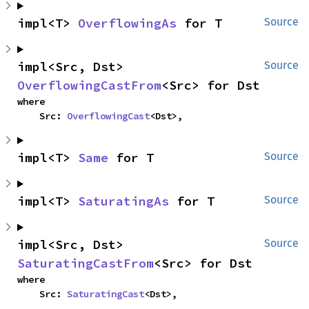
impl<T> 
OverflowingAs
 for T
Source
impl<Src, Dst> 
Source
OverflowingCastFrom
<Src> for Dst
where

    Src: 
OverflowingCast
<Dst>,
impl<T> 
Same
 for T
Source
impl<T> 
SaturatingAs
 for T
Source
impl<Src, Dst> 
Source
SaturatingCastFrom
<Src> for Dst
where

    Src: 
SaturatingCast
<Dst>,