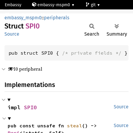
Embassy
embassy-mspm0
git
SPI0
mspm0c1103dgs20
embassy_mspm0
::
peripherals
Struct
SPI0
Source
Search
Summary
pub struct SPI0 { 
/* private fields */
 }
SPI0 peripheral
Implementations
impl 
SPI0
Source
pub const unsafe fn 
steal
() -> 
Source
Peri
<'static, Self>