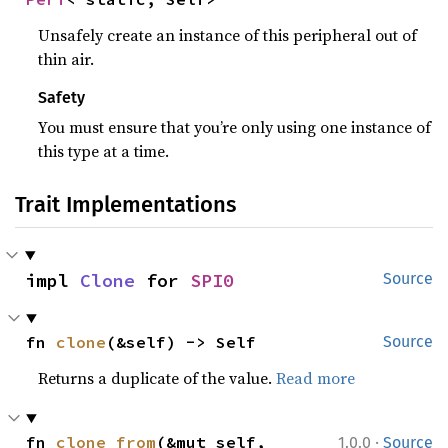
Unsafely create an instance of this peripheral out of
thin air.
Safety
You must ensure that you’re only using one instance of
this type at a time.
Trait Implementations
impl 
Clone
 for 
SPI0
Source
fn 
clone
(&self) -> Self
Source
Returns a duplicate of the value.
Read more
·
fn 
clone_from
(&mut self, 
1.0.0
Source