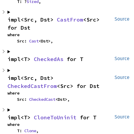
    T: ?
Sized
,
impl<Src, Dst> 
CastFrom
<Src> 
Source
for Dst
where

    Src: 
Cast
<Dst>,
impl<T> 
CheckedAs
 for T
Source
impl<Src, Dst> 
Source
CheckedCastFrom
<Src> for Dst
where

    Src: 
CheckedCast
<Dst>,
impl<T> 
CloneToUninit
 for T
Source
where

    T: 
Clone
,