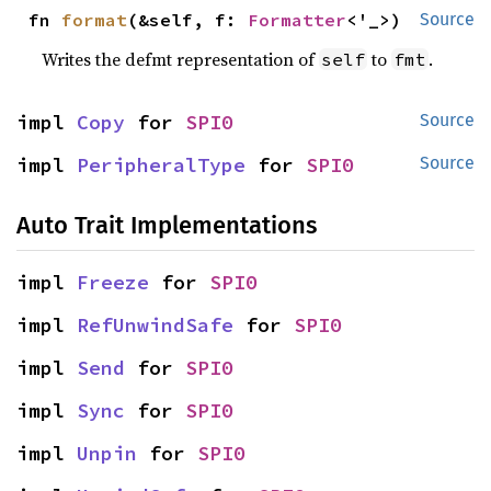
fn 
format
(&self, f: 
Formatter
<'_>)
Source
Writes the defmt representation of
to
.
self
fmt
impl 
Copy
 for 
SPI0
Source
impl 
PeripheralType
 for 
SPI0
Source
Auto Trait Implementations
impl 
Freeze
 for 
SPI0
impl 
RefUnwindSafe
 for 
SPI0
impl 
Send
 for 
SPI0
impl 
Sync
 for 
SPI0
impl 
Unpin
 for 
SPI0