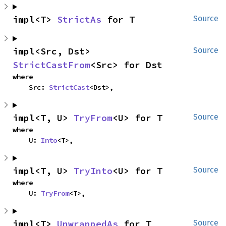
impl<T> 
StrictAs
 for T
Source
impl<Src, Dst> 
Source
StrictCastFrom
<Src> for Dst
where

    Src: 
StrictCast
<Dst>,
impl<T, U> 
TryFrom
<U> for T
Source
where

    U: 
Into
<T>,
impl<T, U> 
TryInto
<U> for T
Source
where

    U: 
TryFrom
<T>,
impl<T> 
UnwrappedAs
 for T
Source