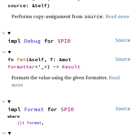
source: &Self)
Performs copy-assignment from
.
Read more
source
impl 
Debug
 for 
SPI0
Source
fn 
fmt
(&self, f: &mut 
Source
Formatter
<'_>) -> 
Result
Formats the value using the given formatter.
Read
more
impl 
Format
 for 
SPI0
Source
where

()
: 
Format
,