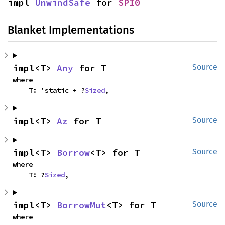
impl 
UnwindSafe
 for 
SPI0
Blanket Implementations
impl<T> 
Any
 for T
Source
where

    T: 'static + ?
Sized
,
impl<T> 
Az
 for T
Source
impl<T> 
Borrow
<T> for T
Source
where

    T: ?
Sized
,
impl<T> 
BorrowMut
<T> for T
Source
where
