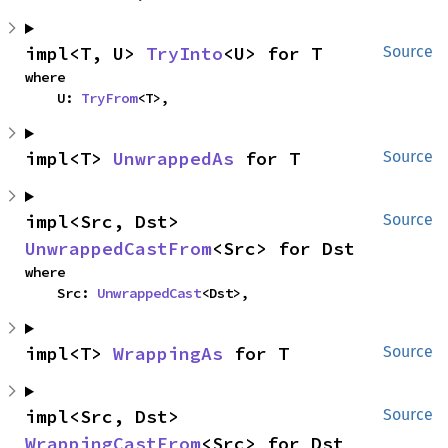
impl<T, U> 
TryInto
<U> for T
Source
where

    U: 
TryFrom
<T>,
impl<T> 
UnwrappedAs
 for T
Source
impl<Src, Dst> 
Source
UnwrappedCastFrom
<Src> for Dst
where

    Src: 
UnwrappedCast
<Dst>,
impl<T> 
WrappingAs
 for T
Source
impl<Src, Dst> 
Source
WrappingCastFrom
<Src> for Dst