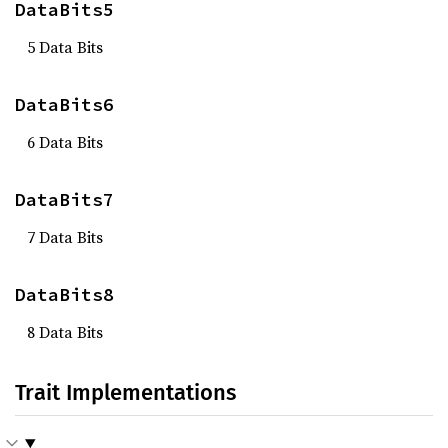
DataBits5
5 Data Bits
DataBits6
6 Data Bits
DataBits7
7 Data Bits
DataBits8
8 Data Bits
Trait Implementations