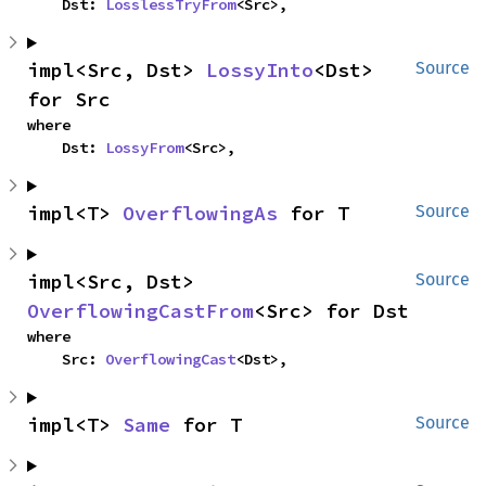
    Dst: 
LosslessTryFrom
<Src>,
impl<Src, Dst> 
LossyInto
<Dst> 
Source
for Src
where

    Dst: 
LossyFrom
<Src>,
impl<T> 
OverflowingAs
 for T
Source
impl<Src, Dst> 
Source
OverflowingCastFrom
<Src> for Dst
where

    Src: 
OverflowingCast
<Dst>,
impl<T> 
Same
 for T
Source