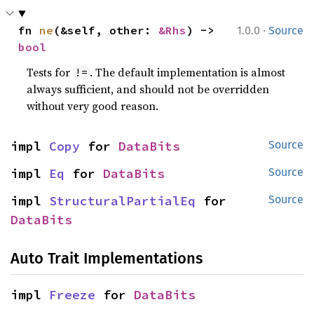
·
fn 
ne
(&self, other: 
&Rhs
) -> 
1.0.0
Source
bool
Tests for
. The default implementation is almost
!=
always sufficient, and should not be overridden
without very good reason.
impl 
Copy
 for 
DataBits
Source
impl 
Eq
 for 
DataBits
Source
impl 
StructuralPartialEq
 for 
Source
DataBits
Auto Trait Implementations
impl 
Freeze
 for 
DataBits