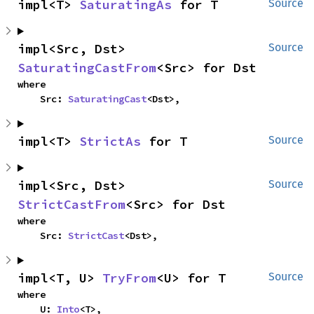
impl<T> 
SaturatingAs
 for T
Source
impl<Src, Dst> 
Source
SaturatingCastFrom
<Src> for Dst
where

    Src: 
SaturatingCast
<Dst>,
impl<T> 
StrictAs
 for T
Source
impl<Src, Dst> 
Source
StrictCastFrom
<Src> for Dst
where

    Src: 
StrictCast
<Dst>,
impl<T, U> 
TryFrom
<U> for T
Source
where

    U: 
Into
<T>,