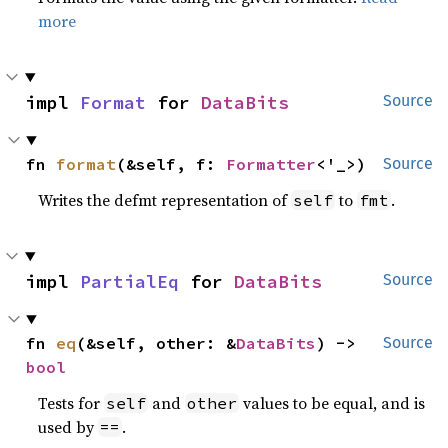
more
impl 
Format
 for 
DataBits
Source
fn 
format
(&self, f: 
Formatter
<'_>)
Source
Writes the defmt representation of
to
.
self
fmt
impl 
PartialEq
 for 
DataBits
Source
fn 
eq
(&self, other: &
DataBits
) -> 
Source
bool
Tests for
and
values to be equal, and is
self
other
used by
.
==