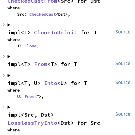
CheckedCastFrom
<Src> for Dst
where

    Src: 
CheckedCast
<Dst>,
impl<T> 
CloneToUninit
 for T
Source
where

    T: 
Clone
,
impl<T> 
From
<T> for T
Source
impl<T, U> 
Into
<U> for T
Source
where

    U: 
From
<T>,
impl<Src, Dst> 
Source
LosslessTryInto
<Dst> for Src
where
