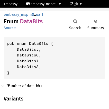
Embassy
embassy-mspm0
git
DataBits
mspm0c1103dgs20
embassy_mspm0
::
uart
Enum
Data
Bits
Source
Search
Summary
pub enum DataBits {

    DataBits5,

    DataBits6,

    DataBits7,

    DataBits8,

}
Number of data bits
Variants