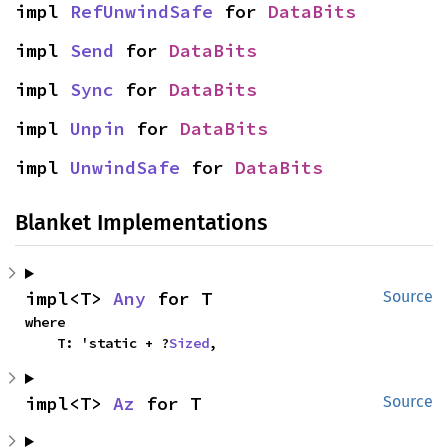
impl 
RefUnwindSafe
 for 
DataBits
impl 
Send
 for 
DataBits
impl 
Sync
 for 
DataBits
impl 
Unpin
 for 
DataBits
impl 
UnwindSafe
 for 
DataBits
Blanket Implementations
impl<T> 
Any
 for T
Source
where

    T: 'static + ?
Sized
,
impl<T> 
Az
 for T
Source