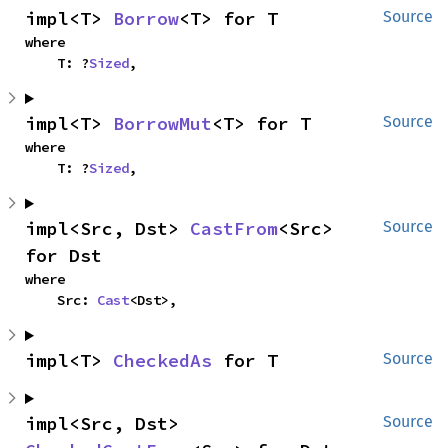
impl<T> 
Borrow
<T> for T
Source
where

    T: ?
Sized
,
impl<T> 
BorrowMut
<T> for T
Source
where

    T: ?
Sized
,
impl<Src, Dst> 
CastFrom
<Src> 
Source
for Dst
where

    Src: 
Cast
<Dst>,
impl<T> 
CheckedAs
 for T
Source
impl<Src, Dst> 
Source