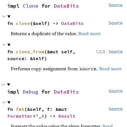
impl 
Clone
 for 
DataBits
Source
fn 
clone
(&self) -> 
DataBits
Source
Returns a duplicate of the value.
Read more
·
fn 
clone_from
(&mut self, 
1.0.0
Source
source: &Self)
Performs copy-assignment from
.
Read more
source
impl 
Debug
 for 
DataBits
Source
fn 
fmt
(&self, f: &mut 
Source
Formatter
<'_>) -> 
Result
Formats the value using the given formatter.
Read