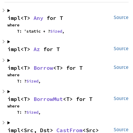
impl<T> 
Any
 for T
Source
where

    T: 'static + ?
Sized
,
impl<T> 
Az
 for T
Source
impl<T> 
Borrow
<T> for T
Source
where

    T: ?
Sized
,
impl<T> 
BorrowMut
<T> for T
Source
where

    T: ?
Sized
,
impl<Src, Dst> 
CastFrom
<Src> 
Source