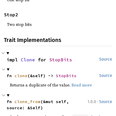
Stop2
Two stop bits
Trait Implementations
impl 
Clone
 for 
StopBits
Source
fn 
clone
(&self) -> 
StopBits
Source
Returns a duplicate of the value.
Read more
·
fn 
clone_from
(&mut self, 
1.0.0
Source
source: &Self)