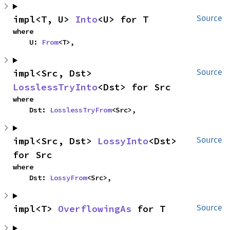
impl<T, U> 
Into
<U> for T
Source
where

    U: 
From
<T>,
impl<Src, Dst> 
Source
LosslessTryInto
<Dst> for Src
where

    Dst: 
LosslessTryFrom
<Src>,
impl<Src, Dst> 
LossyInto
<Dst> 
Source
for Src
where

    Dst: 
LossyFrom
<Src>,
impl<T> 
OverflowingAs
 for T
Source