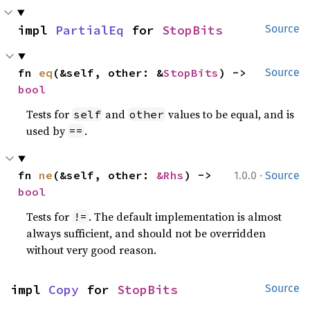
impl 
PartialEq
 for 
StopBits
Source
fn 
eq
(&self, other: &
StopBits
) -> 
Source
bool
Tests for
and
values to be equal, and is
self
other
used by
.
==
·
fn 
ne
(&self, other: 
&Rhs
) -> 
1.0.0
Source
bool
Tests for
. The default implementation is almost
!=
always sufficient, and should not be overridden
without very good reason.
impl 
Copy
 for 
StopBits
Source