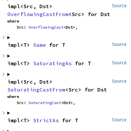
impl<Src, Dst> 
Source
OverflowingCastFrom
<Src> for Dst
where

    Src: 
OverflowingCast
<Dst>,
impl<T> 
Same
 for T
Source
impl<T> 
SaturatingAs
 for T
Source
impl<Src, Dst> 
Source
SaturatingCastFrom
<Src> for Dst
where

    Src: 
SaturatingCast
<Dst>,
impl<T> 
StrictAs
 for T
Source