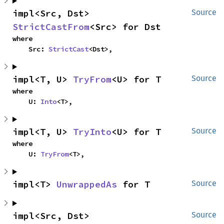
impl<Src, Dst> 
Source
StrictCastFrom
<Src> for Dst
where

    Src: 
StrictCast
<Dst>,
impl<T, U> 
TryFrom
<U> for T
Source
where

    U: 
Into
<T>,
impl<T, U> 
TryInto
<U> for T
Source
where

    U: 
TryFrom
<T>,
impl<T> 
UnwrappedAs
 for T
Source
impl<Src, Dst> 
Source