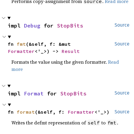
Performs copy-assignment from
.
Read more
source
impl 
Debug
 for 
StopBits
Source
fn 
fmt
(&self, f: &mut 
Source
Formatter
<'_>) -> 
Result
Formats the value using the given formatter.
Read
more
impl 
Format
 for 
StopBits
Source
fn 
format
(&self, f: 
Formatter
<'_>)
Source
Writes the defmt representation of
to
.
self
fmt