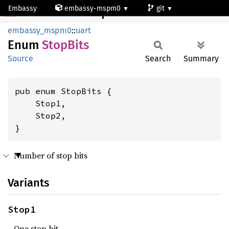
Embassy
embassy-mspm0
git
StopBits
mspm0c1103dgs20
embassy_mspm0
::
uart
Enum
Stop
Bits
Source
Search
Summary
pub enum StopBits {

    Stop1,

    Stop2,

}
Number of stop bits
Variants
Stop1
One stop bit