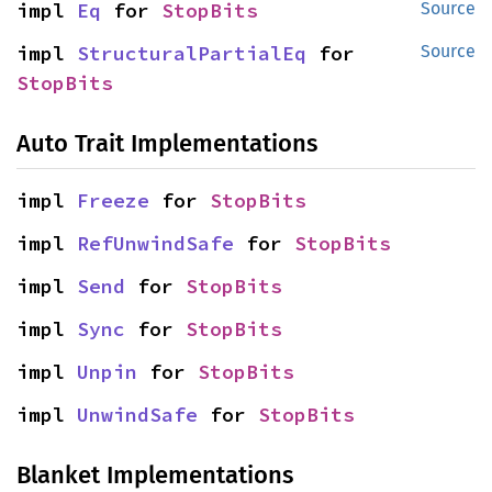
impl 
Eq
 for 
StopBits
Source
impl 
StructuralPartialEq
 for 
Source
StopBits
Auto Trait Implementations
impl 
Freeze
 for 
StopBits
impl 
RefUnwindSafe
 for 
StopBits
impl 
Send
 for 
StopBits
impl 
Sync
 for 
StopBits
impl 
Unpin
 for 
StopBits
impl 
UnwindSafe
 for 
StopBits
Blanket Implementations