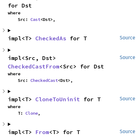
for Dst
where

    Src: 
Cast
<Dst>,
impl<T> 
CheckedAs
 for T
Source
impl<Src, Dst> 
Source
CheckedCastFrom
<Src> for Dst
where

    Src: 
CheckedCast
<Dst>,
impl<T> 
CloneToUninit
 for T
Source
where

    T: 
Clone
,
impl<T> 
From
<T> for T
Source