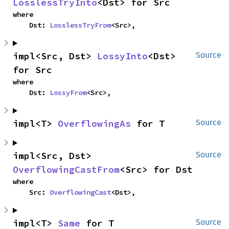
LosslessTryInto
<Dst> for Src
where

    Dst: 
LosslessTryFrom
<Src>,
impl<Src, Dst> 
LossyInto
<Dst> 
Source
for Src
where

    Dst: 
LossyFrom
<Src>,
impl<T> 
OverflowingAs
 for T
Source
impl<Src, Dst> 
Source
OverflowingCastFrom
<Src> for Dst
where

    Src: 
OverflowingCast
<Dst>,
impl<T> 
Same
 for T
Source