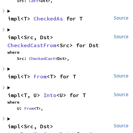
    Src: 
Cast
<Dst>,
impl<T> 
CheckedAs
 for T
Source
impl<Src, Dst> 
Source
CheckedCastFrom
<Src> for Dst
where

    Src: 
CheckedCast
<Dst>,
impl<T> 
From
<T> for T
Source
impl<T, U> 
Into
<U> for T
Source
where

    U: 
From
<T>,
impl<Src, Dst> 
Source