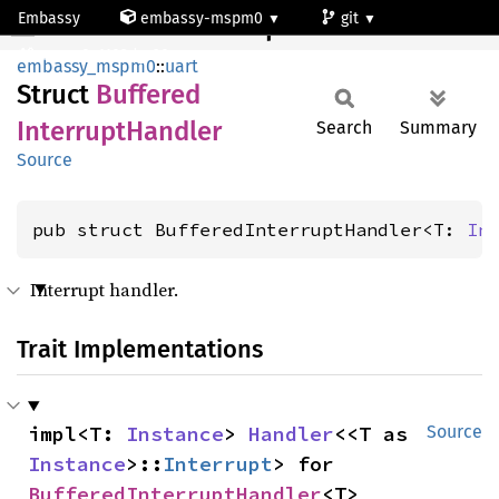
Embassy
embassy-mspm0
git
BufferedInterruptHandler
mspm0c1103dgs20
embassy_mspm0
::
uart
Struct
Buffered
Interrupt
Handler
Search
Summary
Source
pub struct BufferedInterruptHandler<T: 
In
Interrupt handler.
Trait Implementations
impl<T: 
Instance
> 
Handler
<<T as 
Source
Instance
>::
Interrupt
> for 
BufferedInterruptHandler
<T>