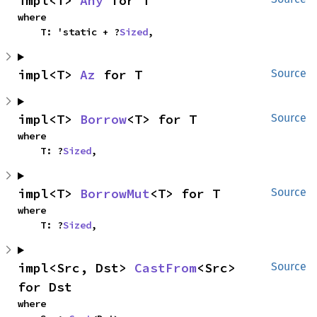
impl<T> 
Any
 for T
where

    T: 'static + ?
Sized
,
impl<T> 
Az
 for T
Source
impl<T> 
Borrow
<T> for T
Source
where

    T: ?
Sized
,
impl<T> 
BorrowMut
<T> for T
Source
where

    T: ?
Sized
,
impl<Src, Dst> 
CastFrom
<Src> 
Source
for Dst
where
