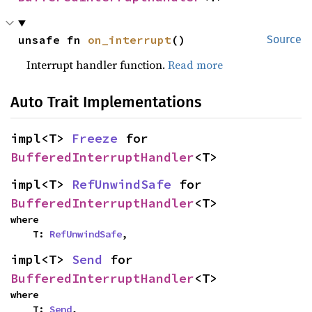
unsafe fn 
on_interrupt
()
Source
Interrupt handler function.
Read more
Auto Trait Implementations
impl<T> 
Freeze
 for 
BufferedInterruptHandler
<T>
impl<T> 
RefUnwindSafe
 for 
BufferedInterruptHandler
<T>
where

    T: 
RefUnwindSafe
,
impl<T> 
Send
 for 
BufferedInterruptHandler
<T>
where

    T: 
Send
,