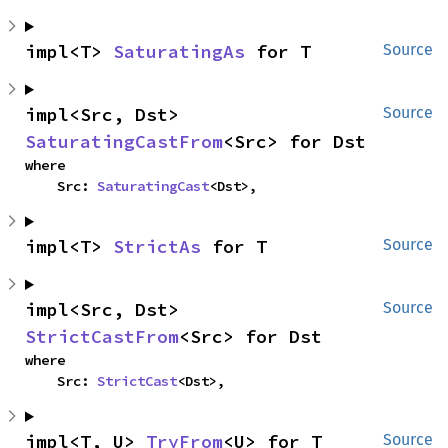
impl<T> 
SaturatingAs
 for T
Source
impl<Src, Dst> 
Source
SaturatingCastFrom
<Src> for Dst
where

    Src: 
SaturatingCast
<Dst>,
impl<T> 
StrictAs
 for T
Source
impl<Src, Dst> 
Source
StrictCastFrom
<Src> for Dst
where

    Src: 
StrictCast
<Dst>,
impl<T, U> 
TryFrom
<U> for T
Source