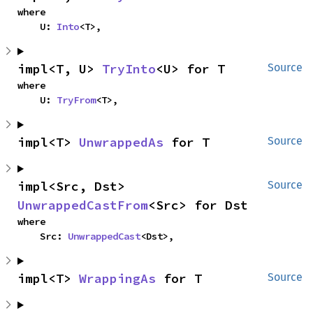
where

    U: 
Into
<T>,
impl<T, U> 
TryInto
<U> for T
Source
where

    U: 
TryFrom
<T>,
impl<T> 
UnwrappedAs
 for T
Source
impl<Src, Dst> 
Source
UnwrappedCastFrom
<Src> for Dst
where

    Src: 
UnwrappedCast
<Dst>,
impl<T> 
WrappingAs
 for T
Source