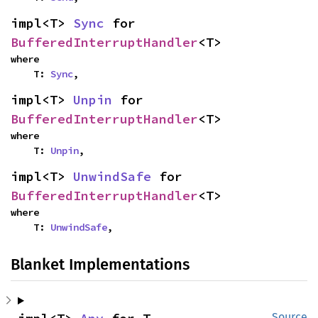
impl<T> 
Sync
 for 
BufferedInterruptHandler
<T>
where

    T: 
Sync
,
impl<T> 
Unpin
 for 
BufferedInterruptHandler
<T>
where

    T: 
Unpin
,
impl<T> 
UnwindSafe
 for 
BufferedInterruptHandler
<T>
where

    T: 
UnwindSafe
,
Blanket Implementations
Source