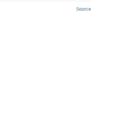
Source