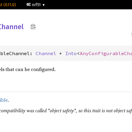
t (0.11.0)
nrf51
Channel
ableChannel: 
Channel
 + 
Into
<
AnyConfigurableCh
ls that can be configured.
ible
.
ompatibility was called "object safety", so this trait is not object saf