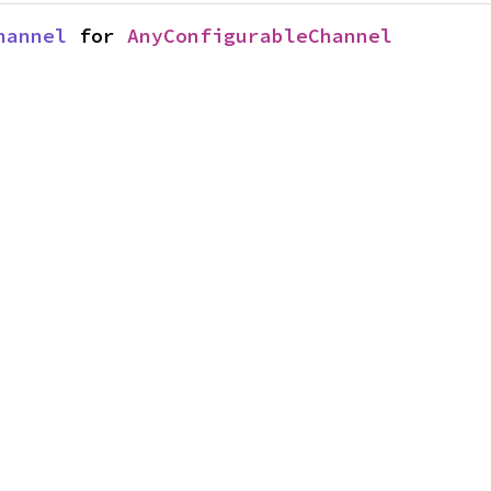
hannel
 for 
AnyConfigurableChannel