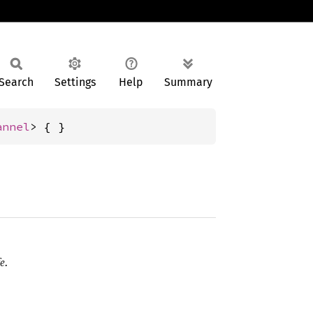
Search
Settings
Help
Summary
annel
> { }
e.