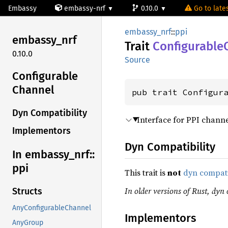
Embassy
embassy-nrf
0.10.0
Go to lates
embassy_nrf
::
ppi
embassy_
nrf
Trait
Configurable
0.10.0
Source
Configurable
Channel
pub trait Configur
Dyn Compatibility
Interface for PPI channe
Implementors
Dyn Compatibility
In embassy_
nrf::
ppi
This trait is
not
dyn compat
In older versions of Rust, dyn c
Structs
AnyConfigurableChannel
Implementors
AnyGroup