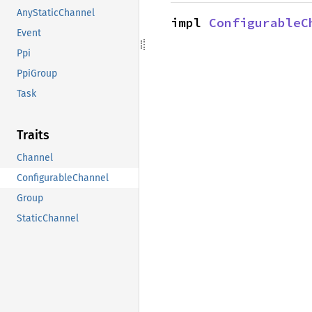
AnyStaticChannel
impl 
ConfigurableC
Event
Ppi
PpiGroup
Task
Traits
Channel
ConfigurableChannel
Group
StaticChannel