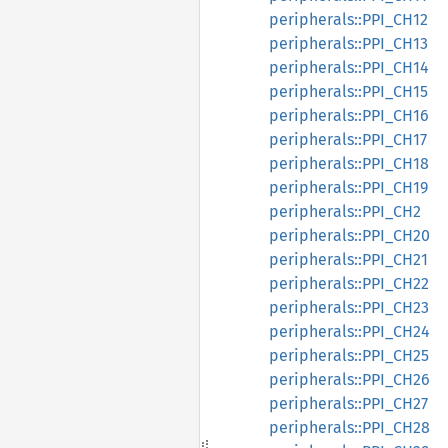
peripherals::PPI_CH12
peripherals::PPI_CH13
peripherals::PPI_CH14
peripherals::PPI_CH15
peripherals::PPI_CH16
peripherals::PPI_CH17
peripherals::PPI_CH18
peripherals::PPI_CH19
peripherals::PPI_CH2
peripherals::PPI_CH20
peripherals::PPI_CH21
peripherals::PPI_CH22
peripherals::PPI_CH23
peripherals::PPI_CH24
peripherals::PPI_CH25
peripherals::PPI_CH26
peripherals::PPI_CH27
peripherals::PPI_CH28