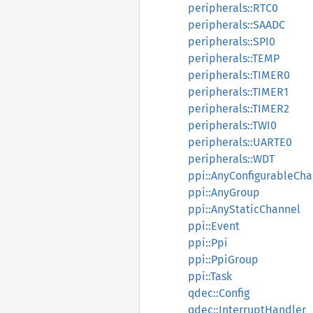
peripherals::RTC0
peripherals::SAADC
peripherals::SPI0
peripherals::TEMP
peripherals::TIMER0
peripherals::TIMER1
peripherals::TIMER2
peripherals::TWI0
peripherals::UARTE0
peripherals::WDT
ppi::AnyConfigurableCha
ppi::AnyGroup
ppi::AnyStaticChannel
ppi::Event
ppi::Ppi
ppi::PpiGroup
ppi::Task
qdec::Config
qdec::InterruptHandler