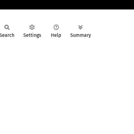
Search
Settings
Help
Summary