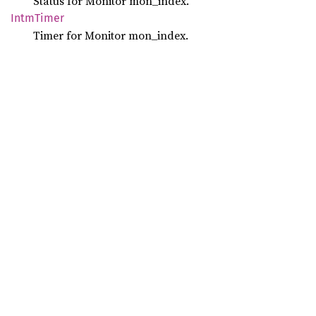
Status for Monitor mon_index.
Intm
Timer
Timer for Monitor mon_index.