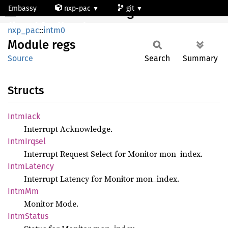
Embassy
nxp-pac
git
Module regs
mcxn947_cm33_core0
nxp_pac
::
intm0
Module
regs
Source
Search
Summary
Structs
Intm
Iack
Interrupt Acknowledge.
Intm
Irqsel
Interrupt Request Select for Monitor mon_index.
Intm
Latency
Interrupt Latency for Monitor mon_index.
IntmMm
Monitor Mode.
Intm
Status