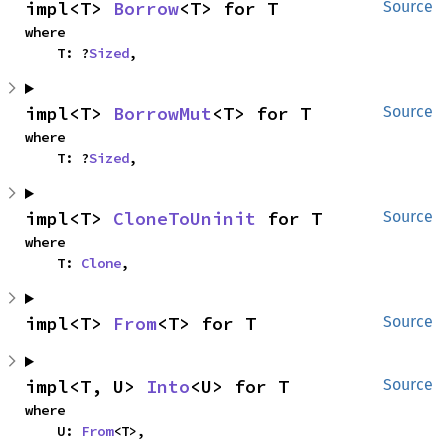
impl<T> 
Borrow
<T> for T
Source
where

    T: ?
Sized
,
impl<T> 
BorrowMut
<T> for T
Source
where

    T: ?
Sized
,
impl<T> 
CloneToUninit
 for T
Source
where

    T: 
Clone
,
impl<T> 
From
<T> for T
Source
impl<T, U> 
Into
<U> for T
Source
where

    U: 
From
<T>,