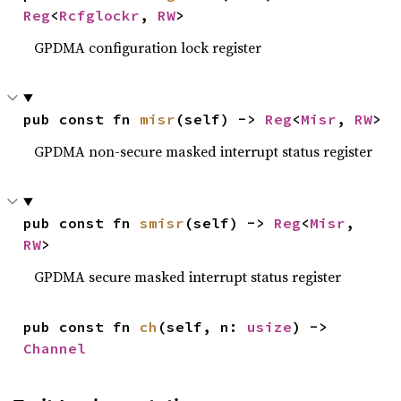
Reg
<
Rcfglockr
, 
RW
>
GPDMA configuration lock register
pub const fn 
misr
(self) -> 
Reg
<
Misr
, 
RW
>
GPDMA non-secure masked interrupt status register
pub const fn 
smisr
(self) -> 
Reg
<
Misr
, 
RW
>
GPDMA secure masked interrupt status register
pub const fn 
ch
(self, n: 
usize
) -> 
Channel