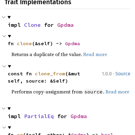
Trait Implementations
impl 
Clone
 for 
Gpdma
fn 
clone
(&self) -> 
Gpdma
Returns a duplicate of the value.
Read more
·
const fn 
clone_from
(&mut 
1.0.0
Source
self, source: &Self)
Performs copy-assignment from
.
Read more
source
impl 
PartialEq
 for 
Gpdma
fn 
eq
(&self, other: &
Gpdma
) -> 
bool