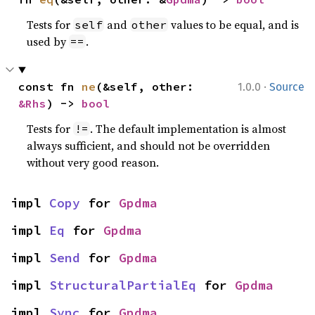
Tests for
and
values to be equal, and is
self
other
used by
.
==
·
const fn 
ne
(&self, other: 
1.0.0
Source
&Rhs
) -> 
bool
Tests for
. The default implementation is almost
!=
always sufficient, and should not be overridden
without very good reason.
impl 
Copy
 for 
Gpdma
impl 
Eq
 for 
Gpdma
impl 
Send
 for 
Gpdma
impl 
StructuralPartialEq
 for 
Gpdma
impl 
Sync
 for 
Gpdma