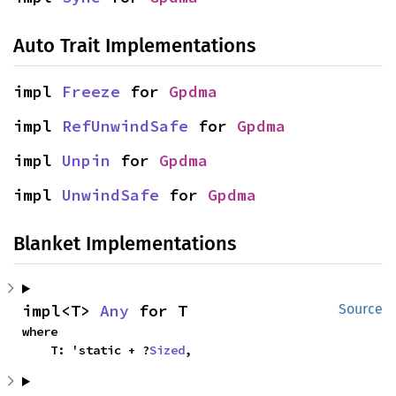
Auto Trait Implementations
impl 
Freeze
 for 
Gpdma
impl 
RefUnwindSafe
 for 
Gpdma
impl 
Unpin
 for 
Gpdma
impl 
UnwindSafe
 for 
Gpdma
Blanket Implementations
impl<T> 
Any
 for T
Source
where

    T: 'static + ?
Sized
,