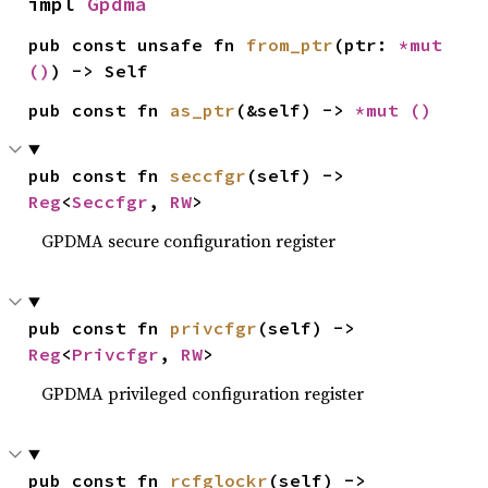
impl 
Gpdma
pub const unsafe fn 
from_ptr
(ptr: 
*mut 
()
) -> Self
pub const fn 
as_ptr
(&self) -> 
*mut 
()
pub const fn 
seccfgr
(self) -> 
Reg
<
Seccfgr
, 
RW
>
GPDMA secure configuration register
pub const fn 
privcfgr
(self) -> 
Reg
<
Privcfgr
, 
RW
>
GPDMA privileged configuration register
pub const fn 
rcfglockr
(self) -> 