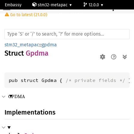
Embassy
stm32-metapac
12.0.0
Gpdma
Go to latest (21.0.0)
stm32h563rg
stm32_metapac
::
gpdma
Struct
Gpdma
pub struct Gpdma { 
/* private fields */
 }
GPDMA
Implementations