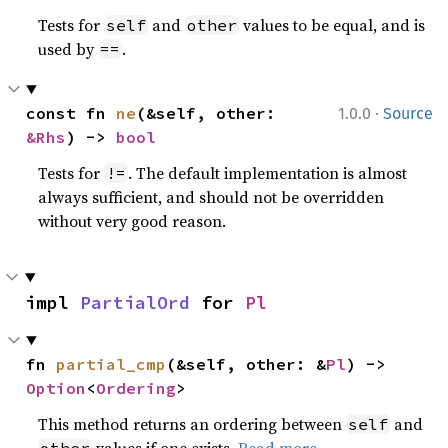
Tests for
and
values to be equal, and is
self
other
used by
.
==
·
const fn 
ne
(&self, other: 
1.0.0
Source
&Rhs
) -> 
bool
Tests for
. The default implementation is almost
!=
always sufficient, and should not be overridden
without very good reason.
impl 
PartialOrd
 for 
Pl
fn 
partial_cmp
(&self, other: &
Pl
) -> 
Option
<
Ordering
>
This method returns an ordering between
and
self