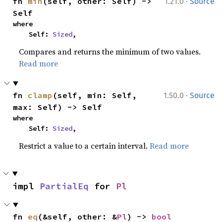
·
fn 
min
(self, other: Self) -> 
1.21.0
Source
Self
where

    Self: 
Sized
,
Compares and returns the minimum of two values.
Read more
·
fn 
clamp
(self, min: Self, 
1.50.0
Source
max: Self) -> Self
where

    Self: 
Sized
,
Restrict a value to a certain interval.
Read more
impl 
PartialEq
 for 
Pl
fn 
eq
(&self, other: &
Pl
) -> 
bool