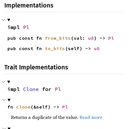
Implementations
impl 
Pl
pub const fn 
from_bits
(val: 
u8
) -> 
Pl
pub const fn 
to_bits
(self) -> 
u8
Trait Implementations
impl 
Clone
 for 
Pl
fn 
clone
(&self) -> 
Pl
Returns a duplicate of the value.
Read more