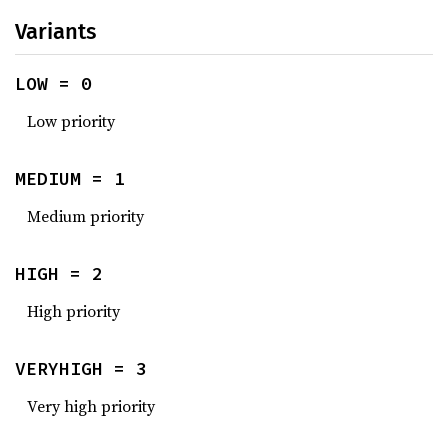
Variants
LOW = 0
Low priority
MEDIUM = 1
Medium priority
HIGH = 2
High priority
VERYHIGH = 3
Very high priority