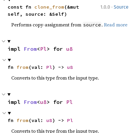
·
const fn 
clone_from
(&mut 
1.0.0
Source
self, source: &Self)
Performs copy-assignment from
.
Read more
source
impl 
From
<
Pl
> for 
u8
fn 
from
(val: 
Pl
) -> 
u8
Converts to this type from the input type.
impl 
From
<
u8
> for 
Pl
fn 
from
(val: 
u8
) -> 
Pl
Converts to this type from the input type.