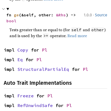
·
fn 
ge
(&self, other: 
&Rhs
) -> 
1.0.0
Source
bool
Tests greater than or equal to (for
and
)
self
other
and is used by the
operator.
Read more
>=
impl 
Copy
 for 
Pl
impl 
Eq
 for 
Pl
impl 
StructuralPartialEq
 for 
Pl
Auto Trait Implementations
impl 
Freeze
 for 
Pl
impl 
RefUnwindSafe
 for 
Pl