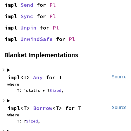
impl 
Send
 for 
Pl
impl 
Sync
 for 
Pl
impl 
Unpin
 for 
Pl
impl 
UnwindSafe
 for 
Pl
Blanket Implementations
impl<T> 
Any
 for T
Source
where

    T: 'static + ?
Sized
,
impl<T> 
Borrow
<T> for T
Source
where

    T: ?
Sized
,