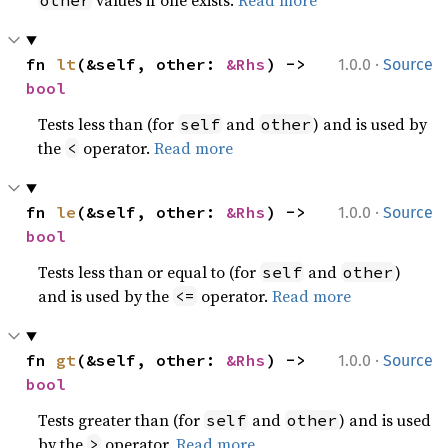
values if one exists.
Read more
other
·
fn 
lt
(&self, other: 
&Rhs
) -> 
1.0.0
Source
bool
Tests less than (for
and
) and is used by
self
other
the
operator.
Read more
<
·
fn 
le
(&self, other: 
&Rhs
) -> 
1.0.0
Source
bool
Tests less than or equal to (for
and
)
self
other
and is used by the
operator.
Read more
<=
·
fn 
gt
(&self, other: 
&Rhs
) -> 
1.0.0
Source
bool
Tests greater than (for
and
) and is used
self
other
by the
operator.
Read more
>