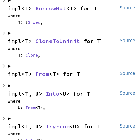
impl<T> 
BorrowMut
<T> for T
Source
where

    T: ?
Sized
,
impl<T> 
CloneToUninit
 for T
Source
where

    T: 
Clone
,
impl<T> 
From
<T> for T
Source
impl<T, U> 
Into
<U> for T
Source
where

    U: 
From
<T>,
impl<T, U> 
TryFrom
<U> for T
Source
where
