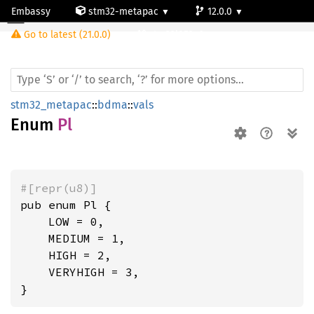
Embassy
stm32-metapac
12.0.0
Pl
Go to latest (21.0.0)
stm32l053c6
stm32_metapac
::
bdma
::
vals
Enum
Pl
#[repr(u8)]
pub enum Pl {

    LOW = 0,

    MEDIUM = 1,

    HIGH = 2,

    VERYHIGH = 3,

}