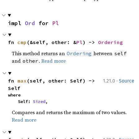
impl 
Ord
 for 
Pl
fn 
cmp
(&self, other: &
Pl
) -> 
Ordering
This method returns an
between
Ordering
self
and
.
Read more
other
·
fn 
max
(self, other: Self) -> 
1.21.0
Source
Self
where

    Self: 
Sized
,
Compares and returns the maximum of two values.
Read more