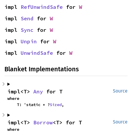
impl 
RefUnwindSafe
 for 
W
impl 
Send
 for 
W
impl 
Sync
 for 
W
impl 
Unpin
 for 
W
impl 
UnwindSafe
 for 
W
Blanket Implementations
impl<T> 
Any
 for T
Source
where

    T: 'static + ?
Sized
,
impl<T> 
Borrow
<T> for T
Source
where
