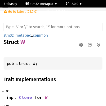
Embassy
stm32-metapac
12.0.0
W
Go to latest (21.0.0)
stm32l053c6
stm32_metapac
::
common
Struct
W
pub struct W;
Trait Implementations
impl 
Clone
 for 
W