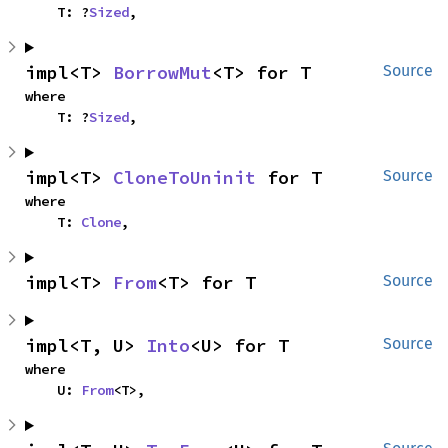
    T: ?
Sized
,
impl<T> 
BorrowMut
<T> for T
Source
where

    T: ?
Sized
,
impl<T> 
CloneToUninit
 for T
Source
where

    T: 
Clone
,
impl<T> 
From
<T> for T
Source
impl<T, U> 
Into
<U> for T
Source
where

    U: 
From
<T>,