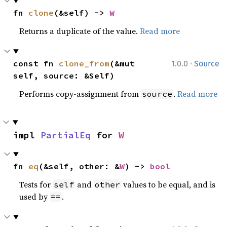
fn 
clone
(&self) -> 
W
Returns a duplicate of the value.
Read more
·
const fn 
clone_from
(&mut 
1.0.0
Source
self, source: &Self)
Performs copy-assignment from
.
Read more
source
impl 
PartialEq
 for 
W
fn 
eq
(&self, other: &
W
) -> 
bool
Tests for
and
values to be equal, and is
self
other
used by
.
==