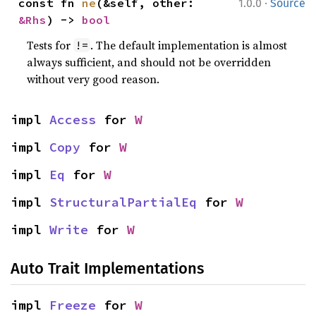
·
const fn 
ne
(&self, other: 
1.0.0
Source
&Rhs
) -> 
bool
Tests for
. The default implementation is almost
!=
always sufficient, and should not be overridden
without very good reason.
impl 
Access
 for 
W
impl 
Copy
 for 
W
impl 
Eq
 for 
W
impl 
StructuralPartialEq
 for 
W
impl 
Write
 for 
W
Auto Trait Implementations
impl 
Freeze
 for 
W