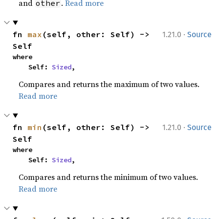
and
.
Read more
other
·
fn 
max
(self, other: Self) -> 
1.21.0
Source
Self
where

    Self: 
Sized
,
Compares and returns the maximum of two values.
Read more
·
fn 
min
(self, other: Self) -> 
1.21.0
Source
Self
where

    Self: 
Sized
,
Compares and returns the minimum of two values.
Read more