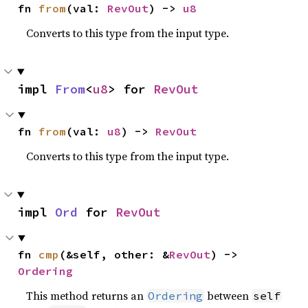
fn 
from
(val: 
RevOut
) -> 
u8
Converts to this type from the input type.
impl 
From
<
u8
> for 
RevOut
fn 
from
(val: 
u8
) -> 
RevOut
Converts to this type from the input type.
impl 
Ord
 for 
RevOut
fn 
cmp
(&self, other: &
RevOut
) -> 
Ordering
This method returns an
between
Ordering
self