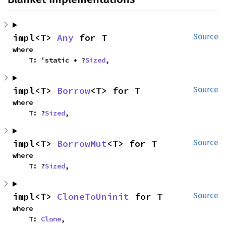
impl<T> 
Any
 for T
Source
where

    T: 'static + ?
Sized
,
impl<T> 
Borrow
<T> for T
Source
where

    T: ?
Sized
,
impl<T> 
BorrowMut
<T> for T
Source
where

    T: ?
Sized
,
impl<T> 
CloneToUninit
 for T
Source
where

    T: 
Clone
,