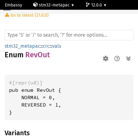
Embassy
stm32-metapac
12.0.0
RevOut
Go to latest (21.0.0)
stm32l053c6
stm32_metapac
::
crc
::
vals
Enum
RevOut
#[repr(u8)]
pub enum RevOut {

    NORMAL = 0,

    REVERSED = 1,

}
Variants