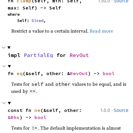
·
fn 
clamp
(self, min: Self, 
1.50.0
Source
max: Self) -> Self
where

    Self: 
Sized
,
Restrict a value to a certain interval.
Read more
impl 
PartialEq
 for 
RevOut
fn 
eq
(&self, other: &
RevOut
) -> 
bool
Tests for
and
values to be equal, and is
self
other
used by
.
==
·
const fn 
ne
(&self, other: 
1.0.0
Source
&Rhs
) -> 
bool
Tests for
. The default implementation is almost
!=