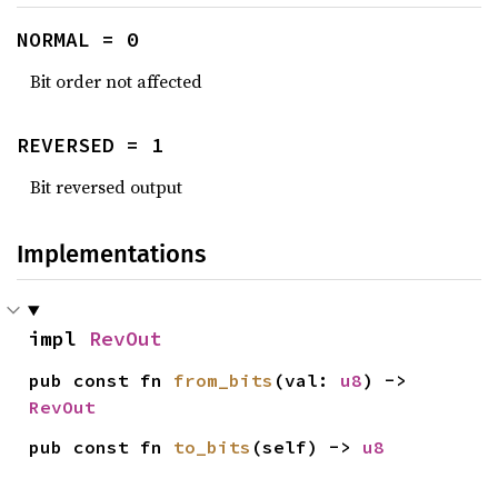
NORMAL = 0
Bit order not affected
REVERSED = 1
Bit reversed output
Implementations
impl 
RevOut
pub const fn 
from_bits
(val: 
u8
) -> 
RevOut
pub const fn 
to_bits
(self) -> 
u8