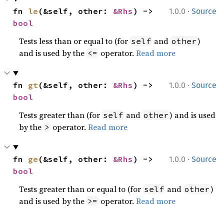
·
fn 
le
(&self, other: 
&Rhs
) -> 
1.0.0
Source
bool
Tests less than or equal to (for
and
)
self
other
and is used by the
operator.
Read more
<=
·
fn 
gt
(&self, other: 
&Rhs
) -> 
1.0.0
Source
bool
Tests greater than (for
and
) and is used
self
other
by the
operator.
Read more
>
·
fn 
ge
(&self, other: 
&Rhs
) -> 
1.0.0
Source
bool
Tests greater than or equal to (for
and
)
self
other
and is used by the
operator.
Read more
>=