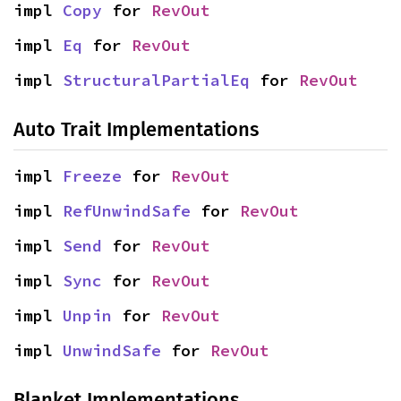
impl 
Copy
 for 
RevOut
impl 
Eq
 for 
RevOut
impl 
StructuralPartialEq
 for 
RevOut
Auto Trait Implementations
impl 
Freeze
 for 
RevOut
impl 
RefUnwindSafe
 for 
RevOut
impl 
Send
 for 
RevOut
impl 
Sync
 for 
RevOut
impl 
Unpin
 for 
RevOut
impl 
UnwindSafe
 for 
RevOut
Blanket Implementations