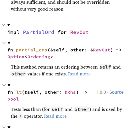
always sufficient, and should not be overridden
without very good reason.
impl 
PartialOrd
 for 
RevOut
fn 
partial_cmp
(&self, other: &
RevOut
) -> 
Option
<
Ordering
>
This method returns an ordering between
and
self
values if one exists.
Read more
other
·
fn 
lt
(&self, other: 
&Rhs
) -> 
1.0.0
Source
bool
Tests less than (for
and
) and is used by
self
other
the
operator.
Read more
<