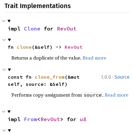
Trait Implementations
impl 
Clone
 for 
RevOut
fn 
clone
(&self) -> 
RevOut
Returns a duplicate of the value.
Read more
·
const fn 
clone_from
(&mut 
1.0.0
Source
self, source: &Self)
Performs copy-assignment from
.
Read more
source
impl 
From
<
RevOut
> for 
u8