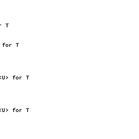
r T
 for T
<U> for T
<U> for T