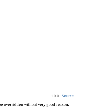
·
1.0.0
Source
 be overridden without very good reason.