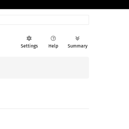
Settings
Help
Summary