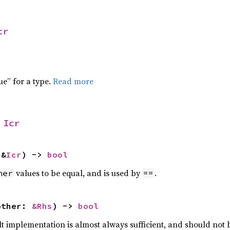
cr
ue” for a type.
Read more
 
Icr
 &
Icr
) -> 
bool
values to be equal, and is used by
.
her
==
other: 
&Rhs
) -> 
bool
lt implementation is almost always sufficient, and should not